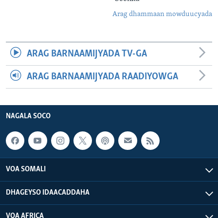
Arag dhammaan mowduucyada
ARAG BARNAAMIJYADA TV-GA
ARAG BARNAAMIJYADA RAADIYOWGA
NAGALA SOCO
VOA SOMALI
DHAGEYSO IDAACADDAHA
VOA AFRICA