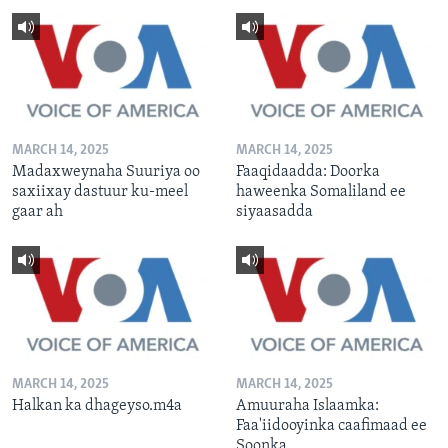
MARCH 14, 2025
MARCH 14, 2025
Madaxweynaha Suuriya oo
Faaqidaadda: Doorka
saxiixay dastuur ku-meel
haweenka Somaliland ee
gaar ah
siyaasadda
MARCH 14, 2025
MARCH 14, 2025
Halkan ka dhageyso.m4a
Amuuraha Islaamka:
Faa'iidooyinka caafimaad ee
Soonka