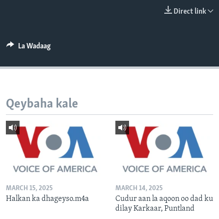
FAAQIDAADDA TODDOBAADKA
Direct link
DHEXTAALKA TODDOBAADKA
La Wadaag
Qeybaha kale
MARCH 15, 2025
MARCH 14, 2025
Halkan ka dhageyso.m4a
Cudur aan la aqoon oo dad ku
dilay Karkaar, Puntland