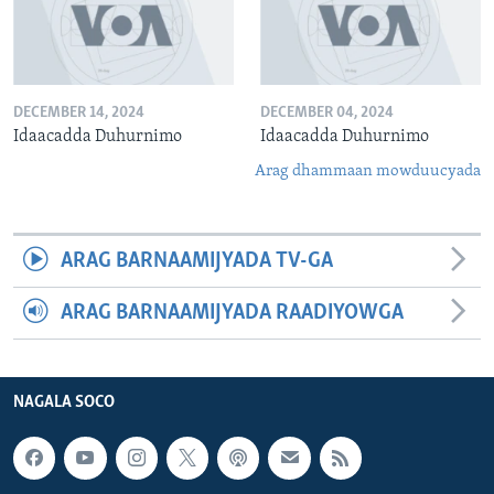
DECEMBER 14, 2024
DECEMBER 04, 2024
Idaacadda Duhurnimo
Idaacadda Duhurnimo
Arag dhammaan mowduucyada
ARAG BARNAAMIJYADA TV-GA
ARAG BARNAAMIJYADA RAADIYOWGA
NAGALA SOCO