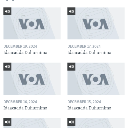
DECEMBER 19, 2024
DECEMBER 17, 2024
Idaacadda Duhurnimo
Idaacadda Duhurnimo
DECEMBER 16, 2024
DECEMBER 15, 2024
Idaacadda Duhurnimo
Idaacadda Duhurnimo