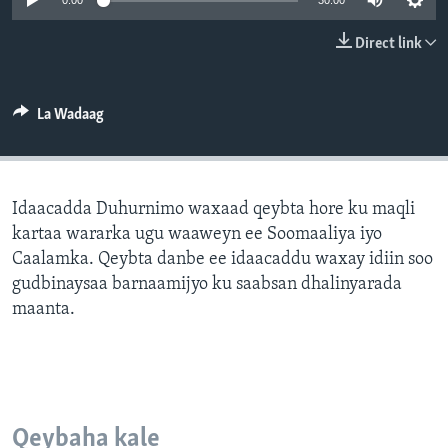
0:00
30:00
FAAQIDAADDA TODDOBAADKA
Direct link
DHEXTAALKA TODDOBAADKA
La Wadaag
Idaacadda Duhurnimo waxaad qeybta hore ku maqli
kartaa wararka ugu waaweyn ee Soomaaliya iyo
Caalamka. Qeybta danbe ee idaacaddu waxay idiin soo
gudbinaysaa barnaamijyo ku saabsan dhalinyarada
maanta.
Qeybaha kale