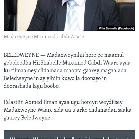
FAAQIDAADDA TODDOBAADKA
DHEXTAALKA TODDOBAADKA
Madaxweyne Maxamed Cabdi Waare
BELEDWEYNE —
Madaxweynihii hore ee maamul
goboleedka HirShabelle Maxamed Cabdi Waare ayaa
ku tilmaamey ciidamada maanta gaarey magaalada
Beledweyne in ay yihiin kuwo la doonayo in
doorashada lagu boobo.
Falastiin Axmed Iiman ayaa ugu horeyn weydiisey
Madaxweyne Waare sida uu u arko ciidamadan saaka
gaarey Beledweyne.