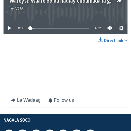
Wareysi: Waare oo ka hadlay ciidamada la geeyey Beledweyne
by
VOA
No media source currently available
0:00
4:22
Direct link
La Wadaag
Follow us
NAGALA SOCO