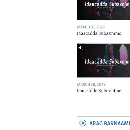
MARCH 31, 2025
Idaacadda Subaxnimo
MARCH 28, 2025
Idaacadda Subaxnimo
ARAG BARNAAMI