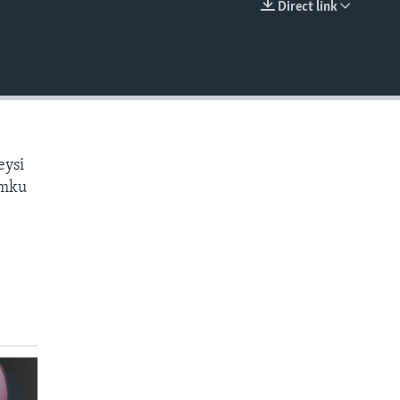
Direct link
EMBED
eysi
amku