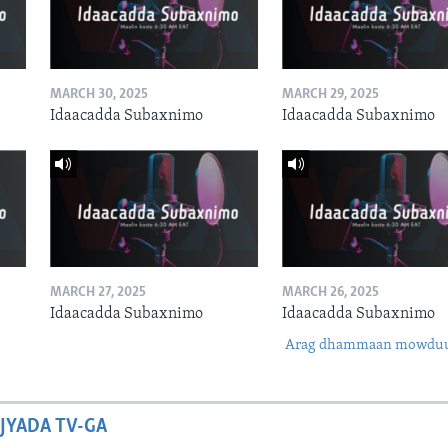
MARCH 30, 2025
MARCH 29, 2025
Idaacadda Subaxnimo
Idaacadda Subaxnimo
MARCH 27, 2025
MARCH 26, 2025
Idaacadda Subaxnimo
Idaacadda Subaxnimo
Arag dhammaan mowdu
JYADA TV-GA