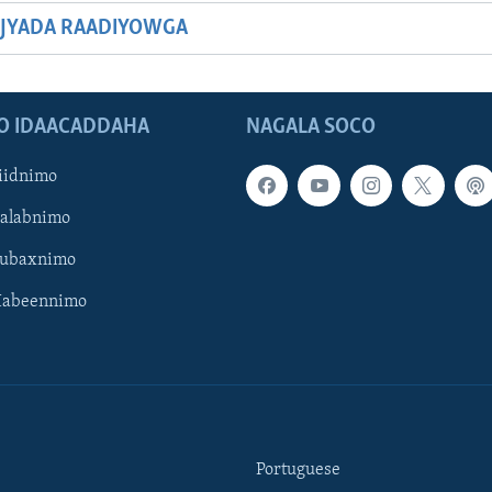
JYADA RAADIYOWGA
O IDAACADDAHA
NAGALA SOCO
iidnimo
Galabnimo
Subaxnimo
Habeennimo
Portuguese