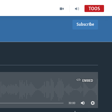
TOOS
Subscribe
EMBED
able
30:00