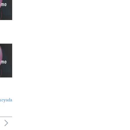
ucyada