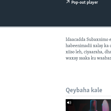
FAAQIDAADDA TODDOBAADKA
Pop-out player
DHEXTAALKA TODDOBAADKA
Idaacadda Subaxnimo e
habeenimadii xalay ka 
xiiso leh, ciyaaraha, 
waxay saaka ku waabari
Qeybaha kale