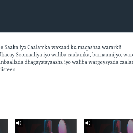
e Saaka iyo Caalamka waxaad ku maqashaa wararkii
dhacay Soomaaliya iyo waliba caalamka, barnaamijyo, war
dhanbaallada dhagaystayaasha iyo waliba wargeysyada caal
isteen.