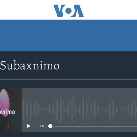
SUBSCRIBE
 Subaxnimo
Apple Podcasts
Rukumo
No media source currently avail
0:00