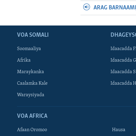
ARAG BARNAAMI
VOA SOMALI
DHAGEYS
Soomaaliya
Idaacadda F
Afrika
Idaacadda 
Maraykanka
Idaacadda 
Caalamka Kale
Idaacadda 
Waraysiyada
VOA AFRICA
Afaan Oromoo
Hausa