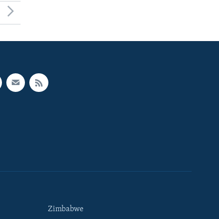
Zimbabwe