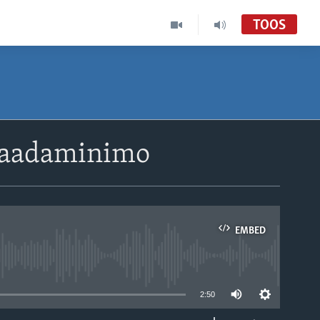
TOOS
i’aadaminimo
EMBED
able
2:50