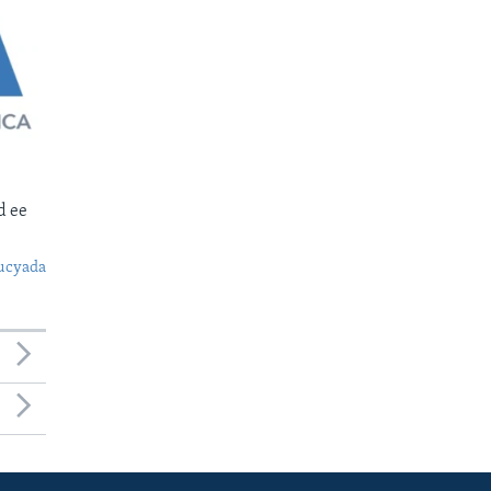
d ee
ucyada