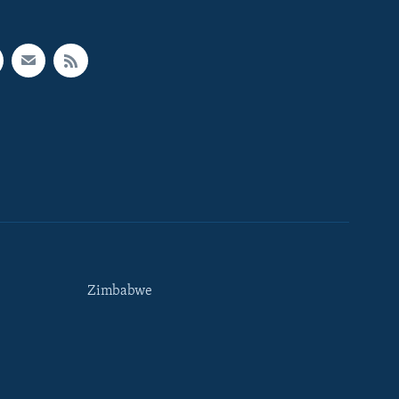
Zimbabwe