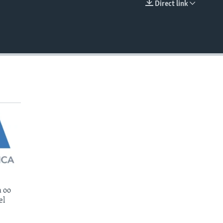
Direct link
EMBED
 oo
el