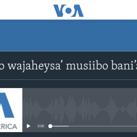
oo wajaheysa’ musiibo ban
No media source currently avail
0:00