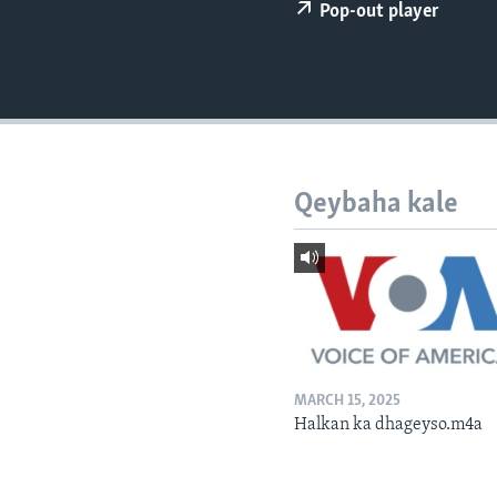
FAAQIDAADDA TODDOBAADKA
Pop-out player
DHEXTAALKA TODDOBAADKA
Qeybaha kale
MARCH 15, 2025
Halkan ka dhageyso.m4a