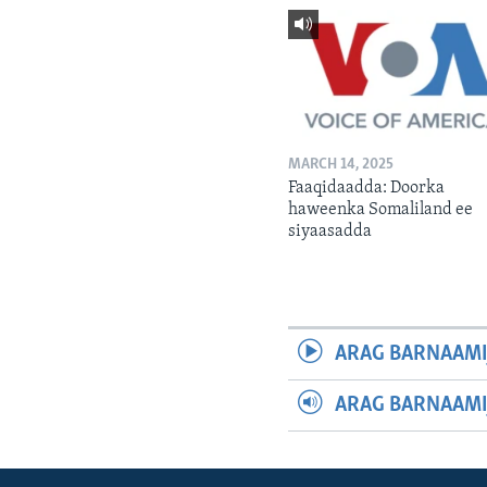
MARCH 14, 2025
Faaqidaadda: Doorka
haweenka Somaliland ee
siyaasadda
ARAG BARNAAMI
ARAG BARNAAMI