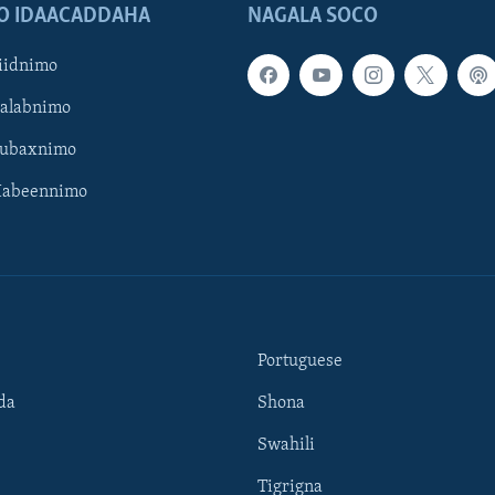
O IDAACADDAHA
NAGALA SOCO
iidnimo
Galabnimo
Subaxnimo
Habeennimo
Portuguese
da
Shona
Swahili
Tigrigna