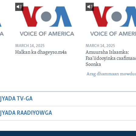
MARCH 14, 2025
MARCH 14, 2025
Halkan ka dhageyso.m4a
Amuuraha Islaamka:
Faa'iidooyinka caafimaa
Soonka
Arag dhammaan mowdu
JYADA TV-GA
JYADA RAADIYOWGA