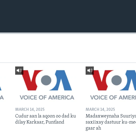
MARCH 14, 2025
MARCH 14, 2025
Cudur aan la aqoon oo dad ku
Madaxweynaha Suuriya
dilay Karkaar, Puntland
saxiixay dastuur ku-me
gaar ah