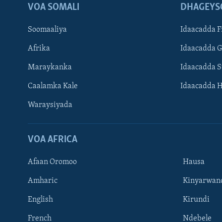
VOA SOMALI
DHAGEYS
Soomaaliya
Idaacadda F
Afrika
Idaacadda 
Maraykanka
Idaacadda 
Caalamka Kale
Idaacadda 
Waraysiyada
VOA AFRICA
Afaan Oromoo
Hausa
Amharic
Kinyarwan
English
Kirundi
Learning English
French
Ndebele