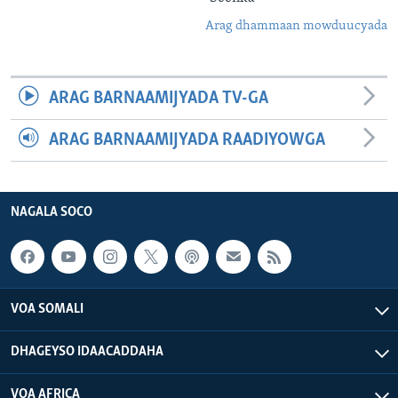
Arag dhammaan mowduucyada
ARAG BARNAAMIJYADA TV-GA
ARAG BARNAAMIJYADA RAADIYOWGA
NAGALA SOCO
VOA SOMALI
DHAGEYSO IDAACADDAHA
VOA AFRICA