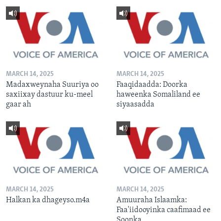
MARCH 14, 2025
MARCH 14, 2025
Madaxweynaha Suuriya oo
Faaqidaadda: Doorka
saxiixay dastuur ku-meel
haweenka Somaliland ee
gaar ah
siyaasadda
MARCH 14, 2025
MARCH 14, 2025
Halkan ka dhageyso.m4a
Amuuraha Islaamka:
Faa'iidooyinka caafimaad ee
Soonka