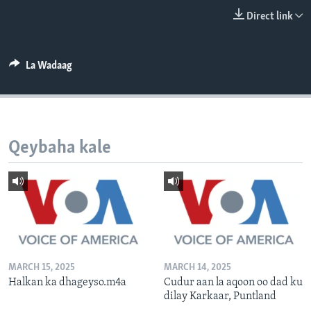
FAAQIDAADDA TODDOBAADKA
Direct link
DHEXTAALKA TODDOBAADKA
La Wadaag
Qeybaha kale
MARCH 15, 2025
MARCH 14, 2025
Halkan ka dhageyso.m4a
Cudur aan la aqoon oo dad ku
dilay Karkaar, Puntland