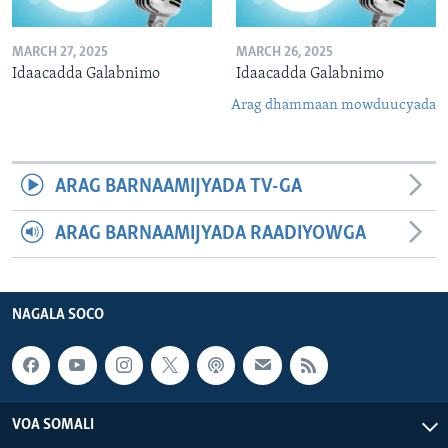
MARCH 27, 2025
MARCH 26, 2025
Idaacadda Galabnimo
Idaacadda Galabnimo
Arag dhammaan mowduucyada
ARAG BARNAAMIJYADA TV-GA
ARAG BARNAAMIJYADA RAADIYOWGA
NAGALA SOCO
VOA SOMALI