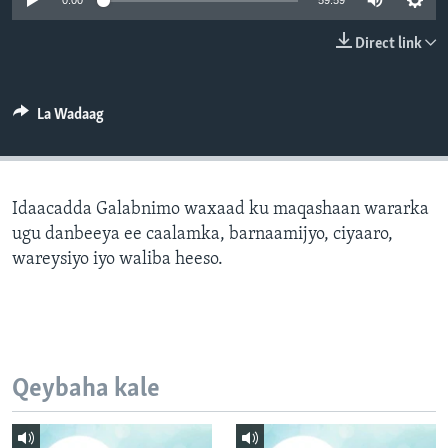
0:00
59:59
FAAQIDAADDA TODDOBAADKA
Direct link
DHEXTAALKA TODDOBAADKA
La Wadaag
Idaacadda Galabnimo waxaad ku maqashaan wararka
ugu danbeeya ee caalamka, barnaamijyo, ciyaaro,
wareysiyo iyo waliba heeso.
Qeybaha kale