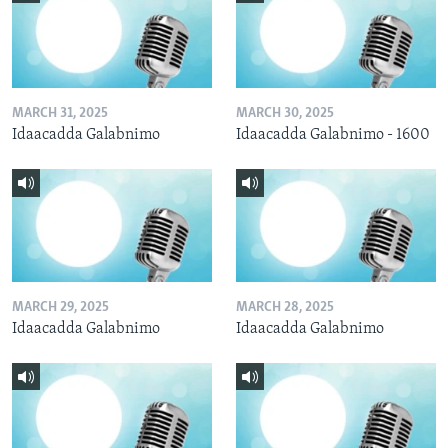
MARCH 31, 2025
MARCH 30, 2025
Idaacadda Galabnimo
Idaacadda Galabnimo - 1600
MARCH 29, 2025
MARCH 28, 2025
Idaacadda Galabnimo
Idaacadda Galabnimo