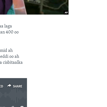
aa laga
dan 400 oo
 mid ah
eddi oo ah
 cisbitaalka
ED
SHARE