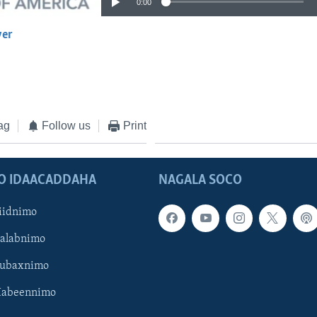
0:00
yer
EMBED
ag
Follow us
Print
O IDAACADDAHA
NAGALA SOCO
iidnimo
Galabnimo
Subaxnimo
Habeennimo