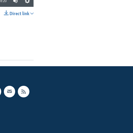
8:20
Direct link
SHARE