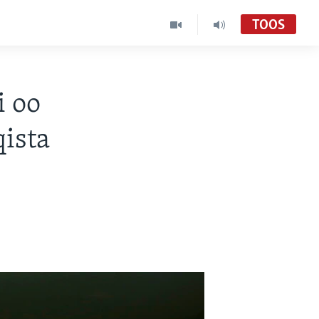
TOOS
i oo
ista