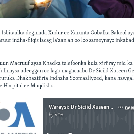
—
Isbitaalka degmada Xudur ee Xarunta Gobalka Bakool ay
ruur indha-fiiqis lacag la'aan ah oo loo sameynayo inkaba
un Macruuf ayaa Khadka telefoonka kula xiriiray mid ka
fulinaysa adeeggan oo lagu magacaabo Dr Siciid Xuseen Ge
uruka Dhakhaatiirta Indhaha Soomaaliyeed, kana hawgala
 Hospital ee Muqdishu.
Wareysi: Dr Siciid Xuseen Geeddi oo sharraxaya mashruuca indha-fiiqista lacag la'aanta ah
EMB
by
VOA
No media source currently available