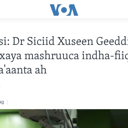
i: Dr Siciid Xuseen Geedd
xaya mashruuca indha-fiiq
la'aanta ah
2
ag