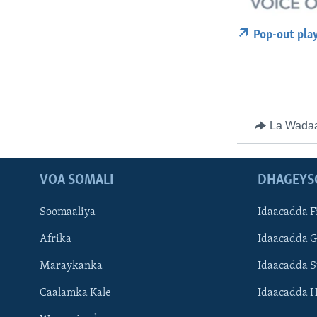
Pop-out pla
La Wada
VOA SOMALI
DHAGEYS
Soomaaliya
Idaacadda F
Afrika
Idaacadda 
Maraykanka
Idaacadda 
Caalamka Kale
Idaacadda 