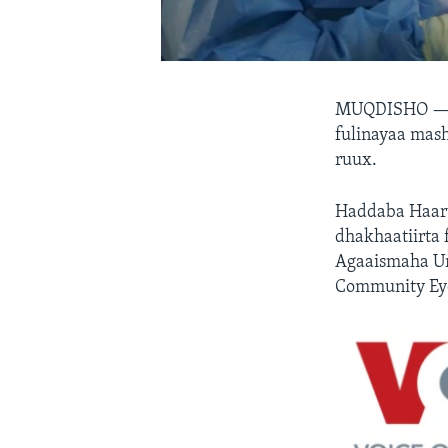
MUQDISHO 
fulinayaa mash
ruux.
Haddaba Haaru
dhakhaatiirta 
Agaaismaha Ur
Community Eye