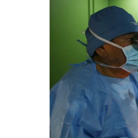
FAAQIDAADDA TODDOBAADKA
DHEXTAALKA TODDOBAADKA