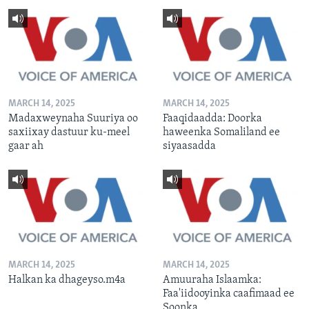
MARCH 14, 2025
MARCH 14, 2025
Madaxweynaha Suuriya oo
Faaqidaadda: Doorka
saxiixay dastuur ku-meel
haweenka Somaliland ee
gaar ah
siyaasadda
MARCH 14, 2025
MARCH 14, 2025
Halkan ka dhageyso.m4a
Amuuraha Islaamka:
Faa'iidooyinka caafimaad ee
Soonka