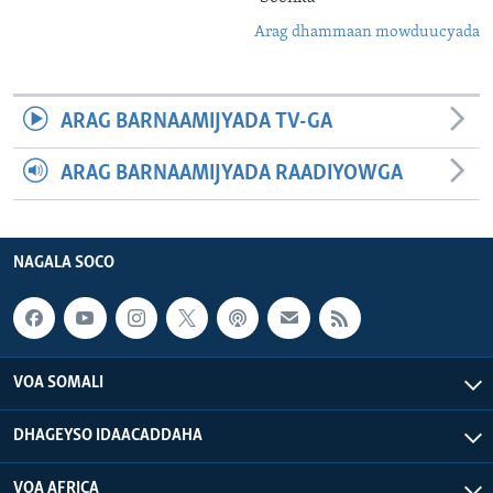
Arag dhammaan mowduucyada
ARAG BARNAAMIJYADA TV-GA
ARAG BARNAAMIJYADA RAADIYOWGA
NAGALA SOCO
VOA SOMALI
DHAGEYSO IDAACADDAHA
VOA AFRICA