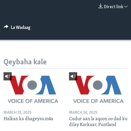
FAAQIDAADDA TODDOBAADKA
Direct link
DHEXTAALKA TODDOBAADKA
La Wadaag
Qeybaha kale
MARCH 15, 2025
MARCH 14, 2025
Halkan ka dhageyso.m4a
Cudur aan la aqoon oo dad ku
dilay Karkaar, Puntland