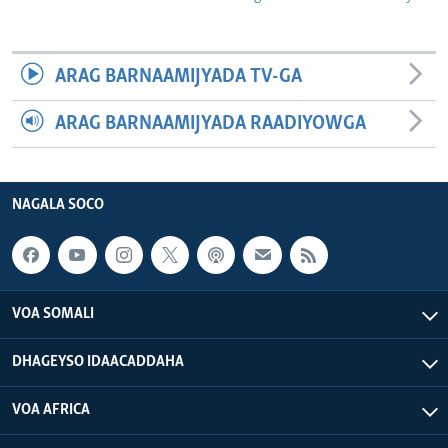
ARAG BARNAAMIJYADA TV-GA
ARAG BARNAAMIJYADA RAADIYOWGA
NAGALA SOCO
VOA SOMALI
DHAGEYSO IDAACADDAHA
VOA AFRICA