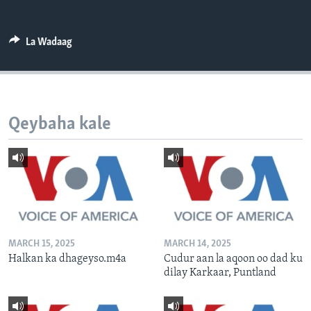
FAAQIDAADDA TODDOBAADKA
DHEXTAALKA TODDOBAADKA
La Wadaag
Qeybaha kale
MARCH 15, 2025
MARCH 14, 2025
Halkan ka dhageyso.m4a
Cudur aan la aqoon oo dad ku
dilay Karkaar, Puntland