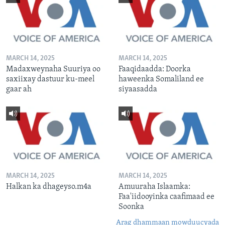
MARCH 14, 2025
MARCH 14, 2025
Madaxweynaha Suuriya oo
Faaqidaadda: Doorka
saxiixay dastuur ku-meel
haweenka Somaliland ee
gaar ah
siyaasadda
MARCH 14, 2025
MARCH 14, 2025
Halkan ka dhageyso.m4a
Amuuraha Islaamka:
Faa'iidooyinka caafimaad ee
Soonka
Arag dhammaan mowduucyada