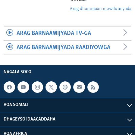
Arag dhammaan mowduucyada
ARAG BARNAAMIJYADA TV-GA
ARAG BARNAAMIJYADA RAADIYOWGA
NAGALA SOCO
VOA SOMALI
DHAGEYSO IDAACADDAHA
VOA AFRICA