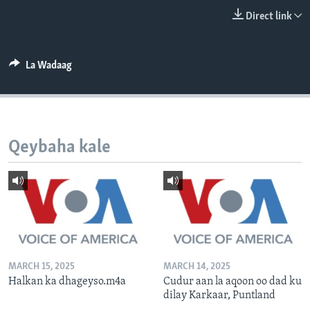
FAAQIDAADDA TODDOBAADKA
Direct link
DHEXTAALKA TODDOBAADKA
La Wadaag
Qeybaha kale
MARCH 15, 2025
MARCH 14, 2025
Halkan ka dhageyso.m4a
Cudur aan la aqoon oo dad ku
dilay Karkaar, Puntland