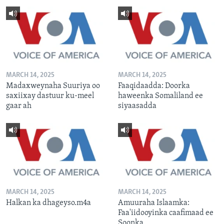
MARCH 14, 2025
MARCH 14, 2025
Madaxweynaha Suuriya oo
Faaqidaadda: Doorka
saxiixay dastuur ku-meel
haweenka Somaliland ee
gaar ah
siyaasadda
MARCH 14, 2025
MARCH 14, 2025
Halkan ka dhageyso.m4a
Amuuraha Islaamka:
Faa'iidooyinka caafimaad ee
Soonka