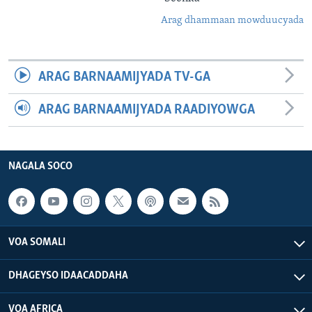
Arag dhammaan mowduucyada
ARAG BARNAAMIJYADA TV-GA
ARAG BARNAAMIJYADA RAADIYOWGA
NAGALA SOCO
VOA SOMALI
DHAGEYSO IDAACADDAHA
VOA AFRICA