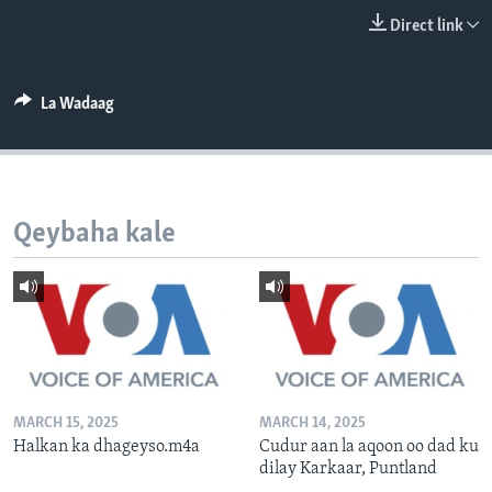
FAAQIDAADDA TODDOBAADKA
Direct link
DHEXTAALKA TODDOBAADKA
La Wadaag
Qeybaha kale
MARCH 15, 2025
MARCH 14, 2025
Halkan ka dhageyso.m4a
Cudur aan la aqoon oo dad ku
dilay Karkaar, Puntland