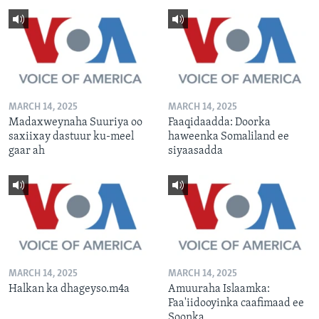
MARCH 14, 2025
MARCH 14, 2025
Madaxweynaha Suuriya oo
Faaqidaadda: Doorka
saxiixay dastuur ku-meel
haweenka Somaliland ee
gaar ah
siyaasadda
MARCH 14, 2025
MARCH 14, 2025
Halkan ka dhageyso.m4a
Amuuraha Islaamka:
Faa'iidooyinka caafimaad ee
Soonka