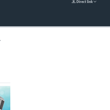
Direct link
EMBED
,