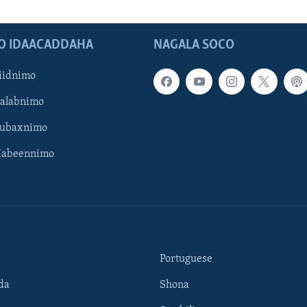
O IDAACADDAHA
NAGALA SOCO
iidnimo
Galabnimo
Subaxnimo
Habeennimo
Portuguese
da
Shona