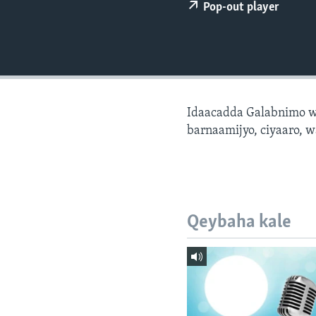
FAAQIDAADDA TODDOBAADKA
Pop-out player
DHEXTAALKA TODDOBAADKA
Idaacadda Galabnimo w
barnaamijyo, ciyaaro, w
Qeybaha kale