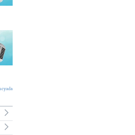
ucyada