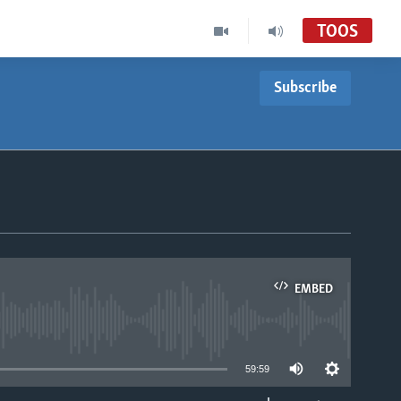
TOOS
Subscribe
EMBED
able
59:59