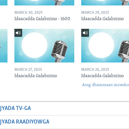
MARCH 30, 2025
MARCH 29, 2025
Idaacadda Galabnimo - 1600
Idaacadda Galabnimo
MARCH 27, 2025
MARCH 26, 2025
Idaacadda Galabnimo
Idaacadda Galabnimo
Arag dhammaan mowdu
JYADA TV-GA
JYADA RAADIYOWGA