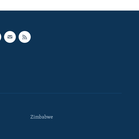
Zimbabwe