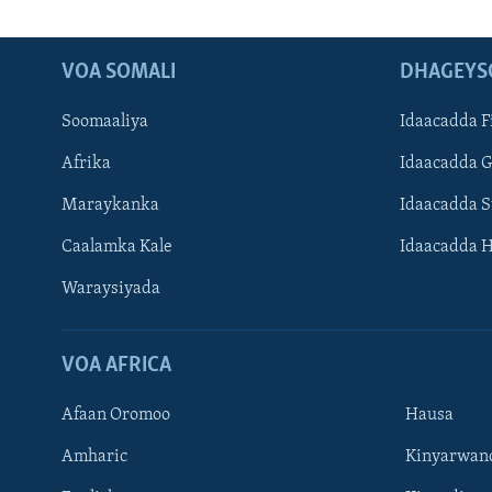
VOA SOMALI
DHAGEYS
Soomaaliya
Idaacadda F
Afrika
Idaacadda 
Maraykanka
Idaacadda 
Caalamka Kale
Idaacadda 
Waraysiyada
VOA AFRICA
Afaan Oromoo
Hausa
Amharic
Kinyarwan