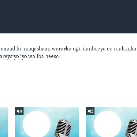
axaad ku maqashaan wararka ugu danbeeya ee caalamka
areysiyo iyo waliba heeso.