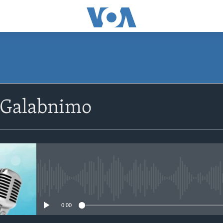
SUBSCRIBE
 Galabnimo
Apple Podcasts
Rukumo
No media source currently avail
0:00