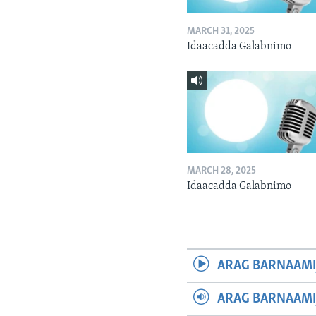
MARCH 31, 2025
Idaacadda Galabnimo
MARCH 28, 2025
Idaacadda Galabnimo
ARAG BARNAAMI
ARAG BARNAAMI