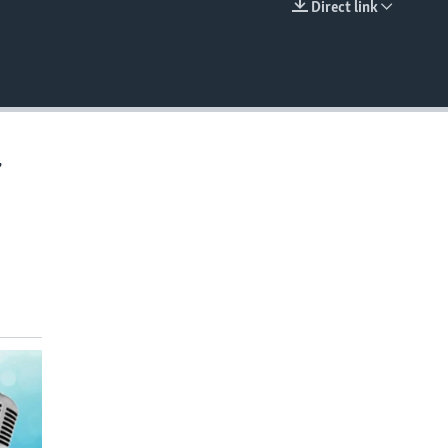
Direct link
EMBED
,