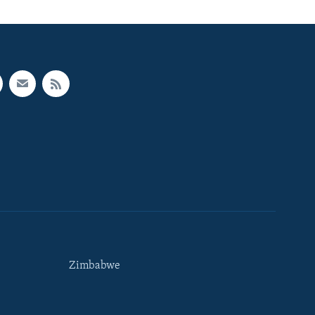
Zimbabwe