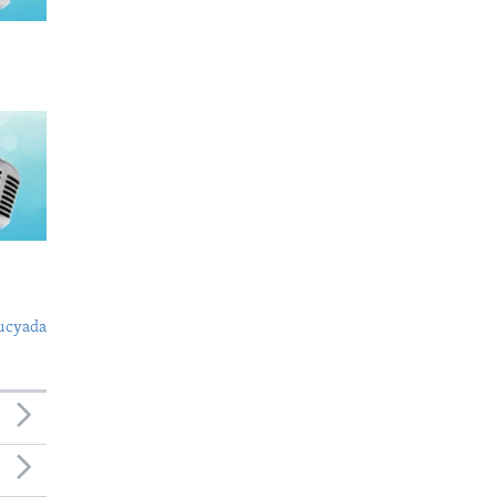
ucyada