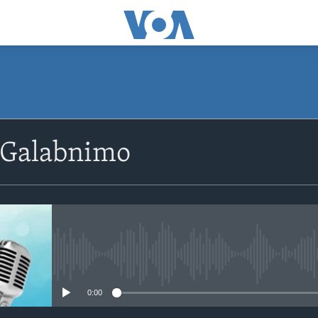
SUBSCRIBE
 Galabnimo
Apple Podcasts
Rukumo
No media source currently avail
0:00