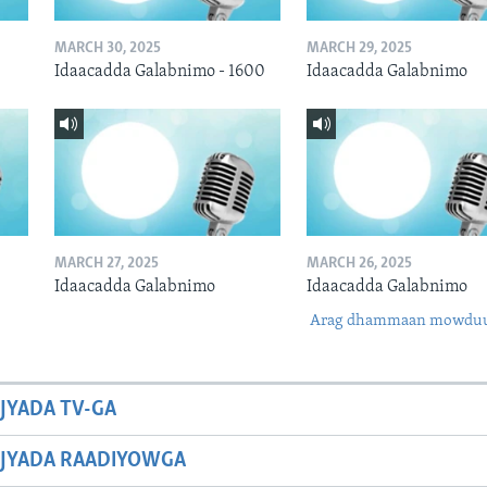
MARCH 30, 2025
MARCH 29, 2025
Idaacadda Galabnimo - 1600
Idaacadda Galabnimo
MARCH 27, 2025
MARCH 26, 2025
Idaacadda Galabnimo
Idaacadda Galabnimo
Arag dhammaan mowdu
JYADA TV-GA
JYADA RAADIYOWGA