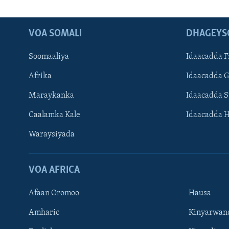
VOA SOMALI
DHAGEYS
Soomaaliya
Idaacadda F
Afrika
Idaacadda 
Maraykanka
Idaacadda 
Caalamka Kale
Idaacadda 
Waraysiyada
VOA AFRICA
Afaan Oromoo
Hausa
Amharic
Kinyarwan