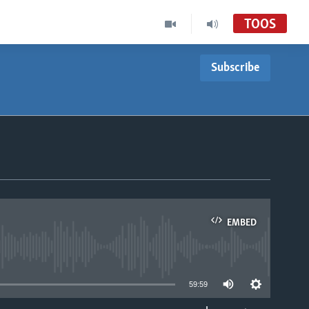
TOOS
Subscribe
EMBED
able
59:59