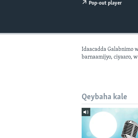
FAAQIDAADDA TODDOBAADKA
Pop-out player
DHEXTAALKA TODDOBAADKA
Idaacadda Galabnimo w
barnaamijyo, ciyaaro, w
Qeybaha kale