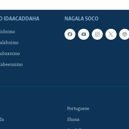
O IDAACADDAHA
NAGALA SOCO
iidnimo
Galabnimo
Subaxnimo
Habeennimo
Portuguese
da
Shona