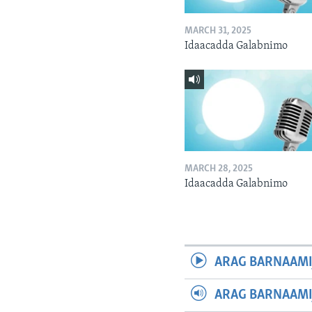
MARCH 31, 2025
Idaacadda Galabnimo
MARCH 28, 2025
Idaacadda Galabnimo
ARAG BARNAAMI
ARAG BARNAAMI