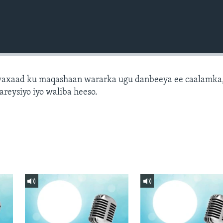
axaad ku maqashaan wararka ugu danbeeya ee caalamka
areysiyo iyo waliba heeso.