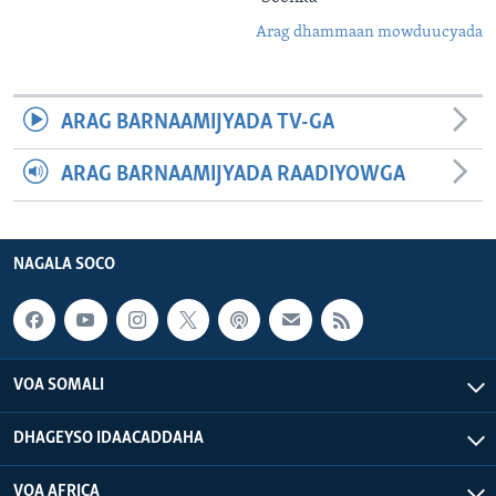
Arag dhammaan mowduucyada
ARAG BARNAAMIJYADA TV-GA
ARAG BARNAAMIJYADA RAADIYOWGA
NAGALA SOCO
VOA SOMALI
DHAGEYSO IDAACADDAHA
VOA AFRICA