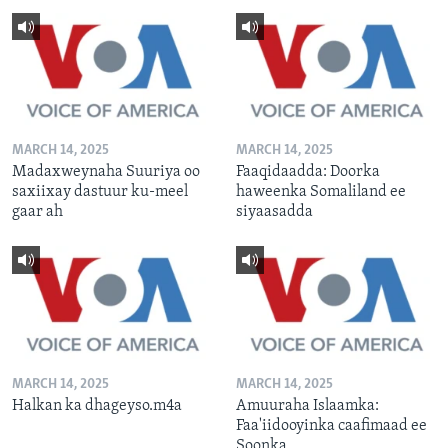
MARCH 14, 2025
MARCH 14, 2025
Madaxweynaha Suuriya oo
Faaqidaadda: Doorka
saxiixay dastuur ku-meel
haweenka Somaliland ee
gaar ah
siyaasadda
MARCH 14, 2025
MARCH 14, 2025
Halkan ka dhageyso.m4a
Amuuraha Islaamka:
Faa'iidooyinka caafimaad ee
Soonka