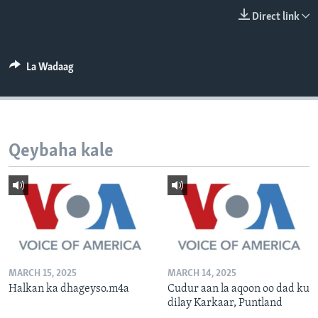
FAAQIDAADDA TODDOBAADKA
Direct link
DHEXTAALKA TODDOBAADKA
La Wadaag
Qeybaha kale
MARCH 15, 2025
MARCH 14, 2025
Halkan ka dhageyso.m4a
Cudur aan la aqoon oo dad ku
dilay Karkaar, Puntland