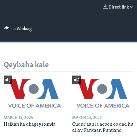
FAAQIDAADDA TODDOBAADKA
Direct link
DHEXTAALKA TODDOBAADKA
La Wadaag
Qeybaha kale
MARCH 15, 2025
MARCH 14, 2025
Halkan ka dhageyso.m4a
Cudur aan la aqoon oo dad ku
dilay Karkaar, Puntland