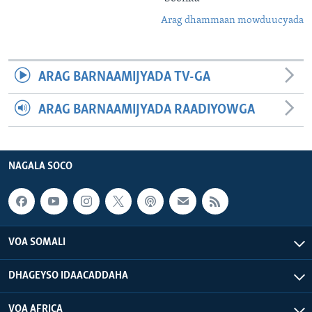
Arag dhammaan mowduucyada
ARAG BARNAAMIJYADA TV-GA
ARAG BARNAAMIJYADA RAADIYOWGA
NAGALA SOCO
VOA SOMALI
DHAGEYSO IDAACADDAHA
VOA AFRICA