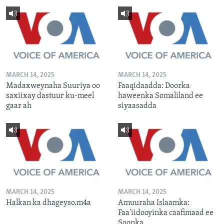
MARCH 14, 2025
MARCH 14, 2025
Madaxweynaha Suuriya oo
Faaqidaadda: Doorka
saxiixay dastuur ku-meel
haweenka Somaliland ee
gaar ah
siyaasadda
MARCH 14, 2025
MARCH 14, 2025
Halkan ka dhageyso.m4a
Amuuraha Islaamka:
Faa'iidooyinka caafimaad ee
Soonka