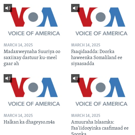
MARCH 14, 2025
MARCH 14, 2025
Madaxweynaha Suuriya oo
Faaqidaadda: Doorka
saxiixay dastuur ku-meel
haweenka Somaliland ee
gaar ah
siyaasadda
MARCH 14, 2025
MARCH 14, 2025
Halkan ka dhageyso.m4a
Amuuraha Islaamka:
Faa'iidooyinka caafimaad ee
Soonka