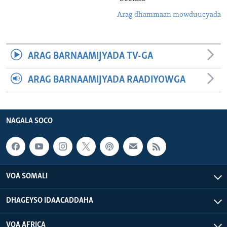
Arag dhammaan mowduucyada
ARAG BARNAAMIJYADA TV-GA
ARAG BARNAAMIJYADA RAADIYOWGA
NAGALA SOCO
VOA SOMALI
DHAGEYSO IDAACADDAHA
VOA AFRICA