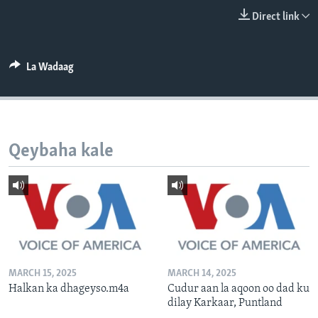
FAAQIDAADDA TODDOBAADKA
Direct link
DHEXTAALKA TODDOBAADKA
La Wadaag
Qeybaha kale
MARCH 15, 2025
MARCH 14, 2025
Halkan ka dhageyso.m4a
Cudur aan la aqoon oo dad ku
dilay Karkaar, Puntland