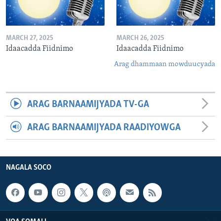
MARCH 27, 2025
MARCH 26, 2025
Idaacadda Fiidnimo
Idaacadda Fiidnimo
Arag dhammaan mowduucyada
ARAG BARNAAMIJYADA TV-GA
ARAG BARNAAMIJYADA RAADIYOWGA
NAGALA SOCO