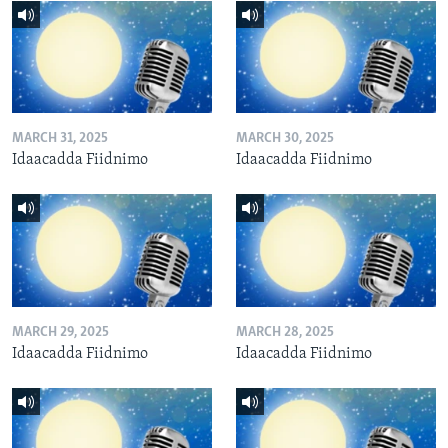
MARCH 31, 2025
MARCH 30, 2025
Idaacadda Fiidnimo
Idaacadda Fiidnimo
MARCH 29, 2025
MARCH 28, 2025
Idaacadda Fiidnimo
Idaacadda Fiidnimo