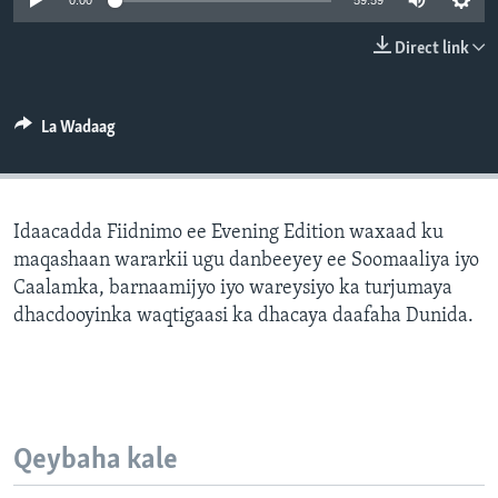
0:00
59:59
FAAQIDAADDA TODDOBAADKA
Direct link
DHEXTAALKA TODDOBAADKA
La Wadaag
Idaacadda Fiidnimo ee Evening Edition waxaad ku
maqashaan wararkii ugu danbeeyey ee Soomaaliya iyo
Caalamka, barnaamijyo iyo wareysiyo ka turjumaya
dhacdooyinka waqtigaasi ka dhacaya daafaha Dunida.
Qeybaha kale