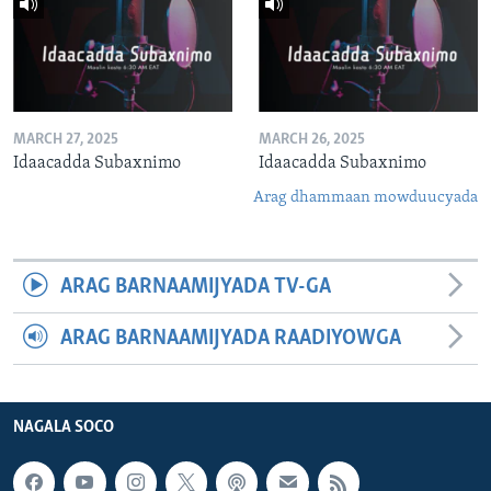
MARCH 27, 2025
MARCH 26, 2025
Idaacadda Subaxnimo
Idaacadda Subaxnimo
Arag dhammaan mowduucyada
ARAG BARNAAMIJYADA TV-GA
ARAG BARNAAMIJYADA RAADIYOWGA
NAGALA SOCO