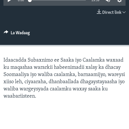
0:00
29:59
FAAQIDAADDA TODDOBAADKA
Direct link
DHEXTAALKA TODDOBAADKA
La Wadaag
Idaacadda Subaxnimo ee Saaka iyo Caalamka waxaad
ku maqashaa wararkii habeenimadii xalay ka dhacay
Soomaaliya iyo waliba caalamka, barnaamijyo, wareysi
xiiso leh, ciyaaraha, dhanbaallada dhagaystayaasha iyo
waliba wargeysyada caalamku waxay saaka ku
waabariisteen.