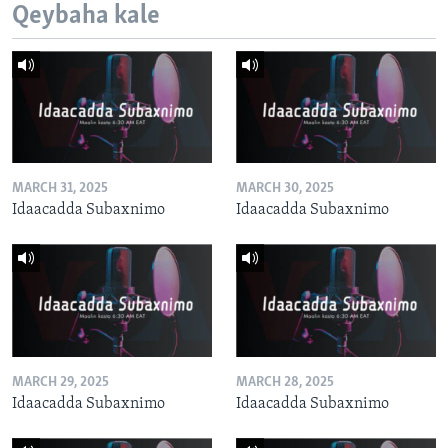
Qeybaha kale
MARCH 31, 2025
MARCH 30, 2025
Idaacadda Subaxnimo
Idaacadda Subaxnimo
MARCH 29, 2025
MARCH 28, 2025
Idaacadda Subaxnimo
Idaacadda Subaxnimo