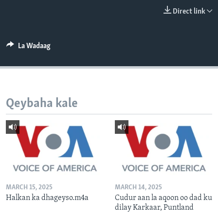
FAAQIDAADDA TODDOBAADKA
Direct link
DHEXTAALKA TODDOBAADKA
La Wadaag
Qeybaha kale
MARCH 15, 2025
MARCH 14, 2025
Halkan ka dhageyso.m4a
Cudur aan la aqoon oo dad ku
dilay Karkaar, Puntland