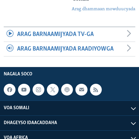
Arag dhammaan mowduucyada
ARAG BARNAAMIJYADA TV-GA
ARAG BARNAAMIJYADA RAADIYOWGA
NAGALA SOCO
VOA SOMALI
DHAGEYSO IDAACADDAHA
VOA AFRICA