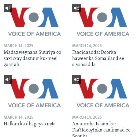
MARCH 14, 2025
MARCH 14, 2025
Madaxweynaha Suuriya oo
Faaqidaadda: Doorka
saxiixay dastuur ku-meel
haweenka Somaliland ee
gaar ah
siyaasadda
MARCH 14, 2025
MARCH 14, 2025
Halkan ka dhageyso.m4a
Amuuraha Islaamka:
Faa'iidooyinka caafimaad ee
Soonka