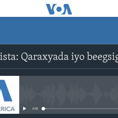
ista: Qaraxyada iyo beegsi
No media source currently avail
0:00