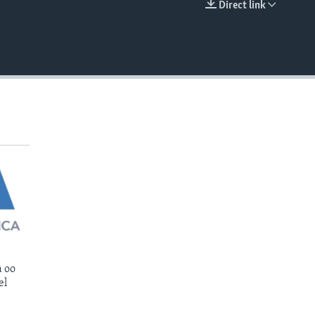
Direct link
EMBED
 oo
el