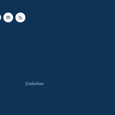
Zimbabwe