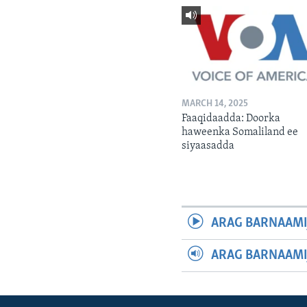
MARCH 14, 2025
Faaqidaadda: Doorka
haweenka Somaliland ee
siyaasadda
ARAG BARNAAMI
ARAG BARNAAMI