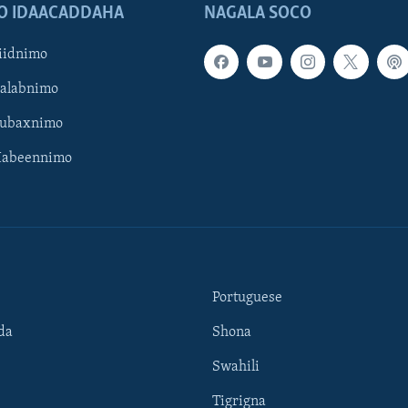
O IDAACADDAHA
NAGALA SOCO
iidnimo
Galabnimo
Subaxnimo
Habeennimo
Portuguese
da
Shona
Swahili
Tigrigna