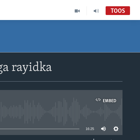
TOOS
ga rayidka
EMBED
able
16:25