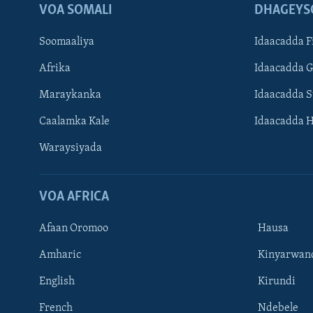
VOA SOMALI
DHAGEYS
Soomaaliya
Idaacadda F
Afrika
Idaacadda 
Maraykanka
Idaacadda 
Caalamka Kale
Idaacadda 
Waraysiyada
VOA AFRICA
Afaan Oromoo
Hausa
Amharic
Kinyarwan
English
Kirundi
Learning English
French
Ndebele