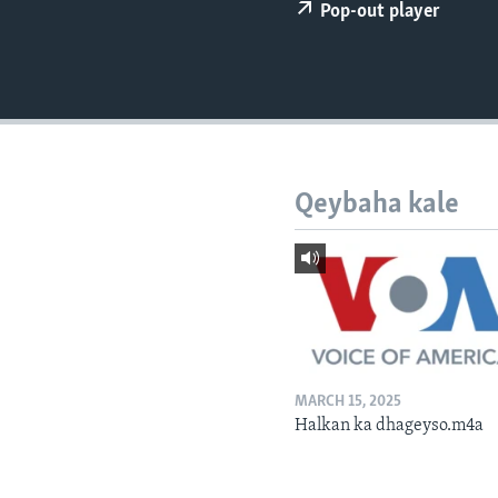
FAAQIDAADDA TODDOBAADKA
Pop-out player
DHEXTAALKA TODDOBAADKA
Qeybaha kale
MARCH 15, 2025
Halkan ka dhageyso.m4a