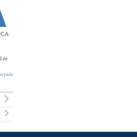
d ee
ucyada