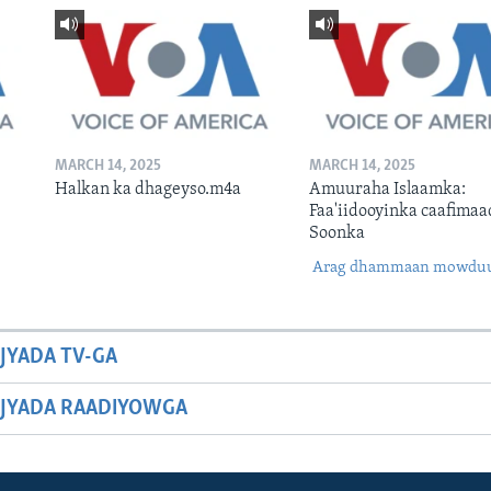
MARCH 14, 2025
MARCH 14, 2025
Halkan ka dhageyso.m4a
Amuuraha Islaamka:
Faa'iidooyinka caafimaa
Soonka
Arag dhammaan mowdu
JYADA TV-GA
JYADA RAADIYOWGA