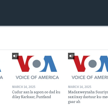
MARCH 14, 2025
MARCH 14, 2025
Cudur aan la aqoon oo dad ku
Madaxweynaha Suuriya
dilay Karkaar, Puntland
saxiixay dastuur ku-me
gaar ah