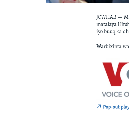
JOWHAR —
Ma
matalaya Hirsh
iyo buuq ka dh
Warbixinta wa
Pop-out pla