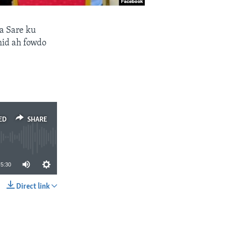
a Sare ku
mid ah fowdo
ED
SHARE
5:30
Direct link
SHARE