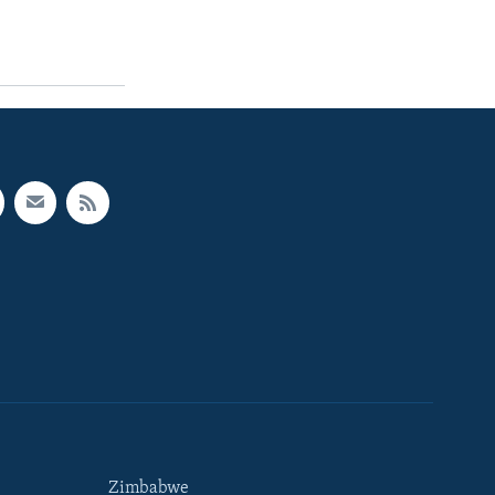
Zimbabwe