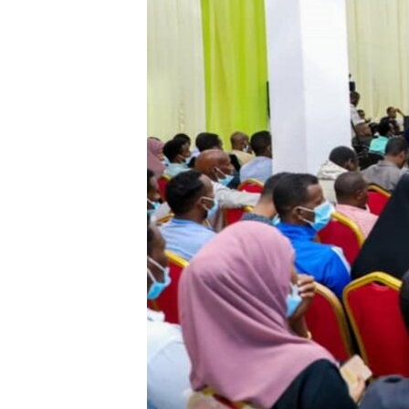
FAAQIDAADDA TODDOBAADKA
DHEXTAALKA TODDOBAADKA