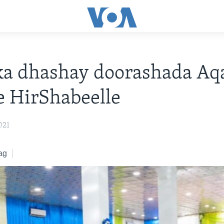
ka dhashay doorashada Aq
e HirShabeelle
021
ag