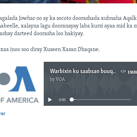
galada Jowhar oo ay ka socoto doorashada xubnaha Aqalk
abeelle, xalayna lagu dooranayay laba kursi ayaa mid ka 
ashay darteed doorasha loo hakiyay.
xaa inoo soo diray Xuseen Xasan Dhaqane.
Warbixin ku saabsan buuq ka dhashay doorashada Aqalka Sare ee Hirshabeelle
EMB
by
VOA
No media source currently available
0:00
yer
EMBED