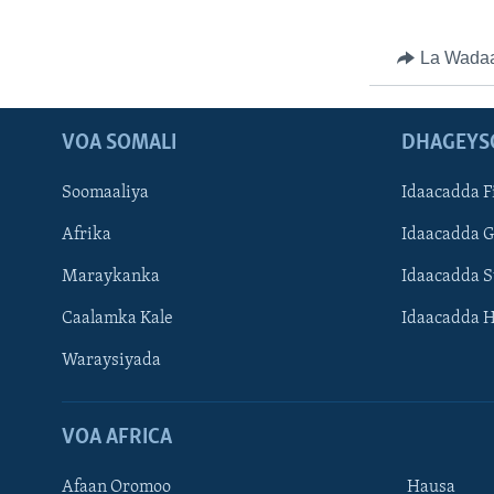
La Wada
VOA SOMALI
DHAGEYS
Soomaaliya
Idaacadda F
Afrika
Idaacadda 
Maraykanka
Idaacadda 
Caalamka Kale
Idaacadda 
Waraysiyada
VOA AFRICA
Afaan Oromoo
Hausa