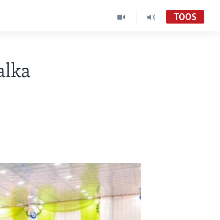
TOOS
alka