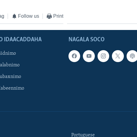
ag
Follow us
Print
O IDAACADDAHA
NAGALA SOCO
iidnimo
Galabnimo
Subaxnimo
Habeennimo
Portuguese