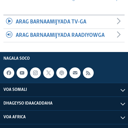
ARAG BARNAAMIJYADA TV-GA
ARAG BARNAAMIJYADA RAADIYOWGA
NAGALA SOCO
VOA SOMALI
DHAGEYSO IDAACADDAHA
VOA AFRICA