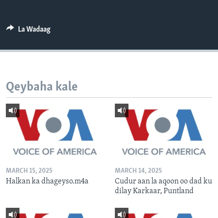
FAAQIDAADDA TODDOBAADKA
DHEXTAALKA TODDOBAADKA
La Wadaag
Qeybaha kale
MARCH 15, 2025
MARCH 14, 2025
Halkan ka dhageyso.m4a
Cudur aan la aqoon oo dad ku
dilay Karkaar, Puntland