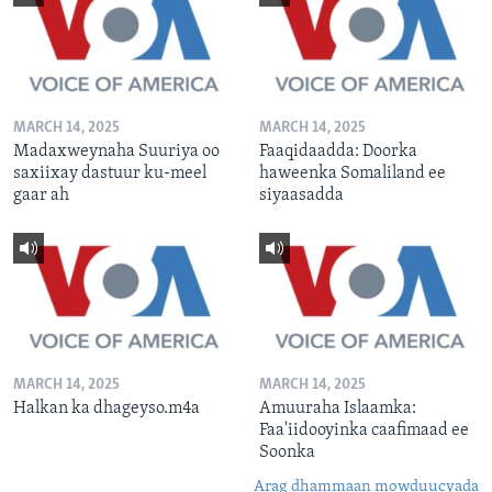
MARCH 14, 2025
MARCH 14, 2025
Madaxweynaha Suuriya oo
Faaqidaadda: Doorka
saxiixay dastuur ku-meel
haweenka Somaliland ee
gaar ah
siyaasadda
MARCH 14, 2025
MARCH 14, 2025
Halkan ka dhageyso.m4a
Amuuraha Islaamka:
Faa'iidooyinka caafimaad ee
Soonka
Arag dhammaan mowduucyada