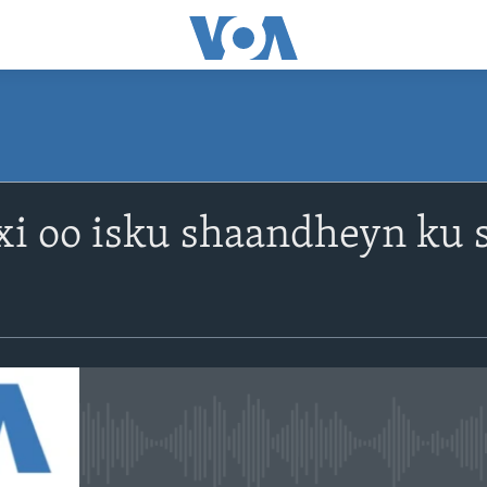
xi oo isku shaandheyn ku 
No media source currently avail