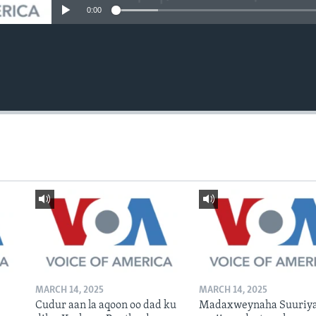
0:00
MARCH 14, 2025
MARCH 14, 2025
Cudur aan la aqoon oo dad ku
Madaxweynaha Suuriya