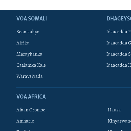
VOA SOMALI
DHAGEYS
Soomaaliya
Idaacadda F
Afrika
Idaacadda 
Maraykanka
Idaacadda 
Caalamka Kale
Idaacadda 
Waraysiyada
VOA AFRICA
Afaan Oromoo
Hausa
Amharic
Kinyarwan