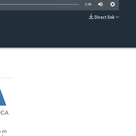
2:48
Direct link
EMBED
 oo