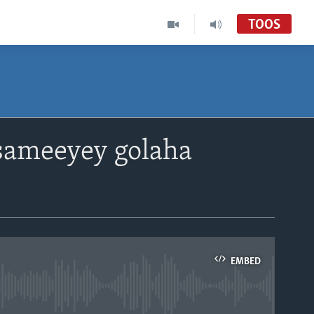
TOOS
sameeyey golaha
EMBED
able