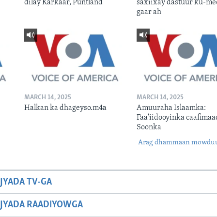
dilay Karkaar, Puntland
saxiixay dastuur ku-me
gaar ah
MARCH 14, 2025
MARCH 14, 2025
Halkan ka dhageyso.m4a
Amuuraha Islaamka:
Faa'iidooyinka caafimaa
Soonka
Arag dhammaan mowdu
JYADA TV-GA
JYADA RAADIYOWGA