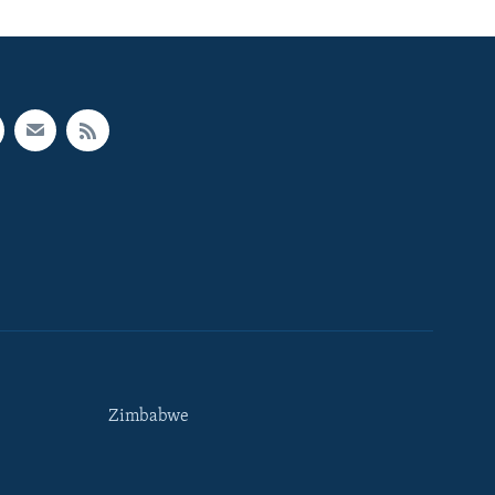
Zimbabwe