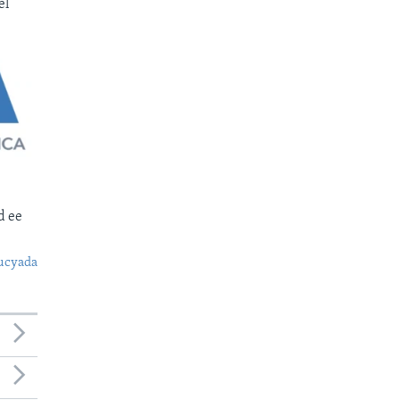
el
d ee
ucyada