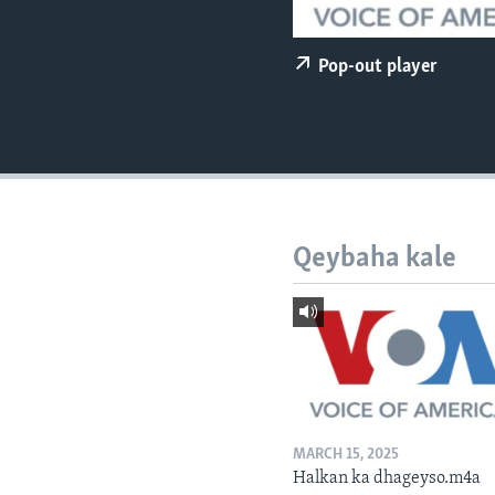
FAAQIDAADDA TODDOBAADKA
DHEXTAALKA TODDOBAADKA
Pop-out player
Qeybaha kale
MARCH 15, 2025
Halkan ka dhageyso.m4a