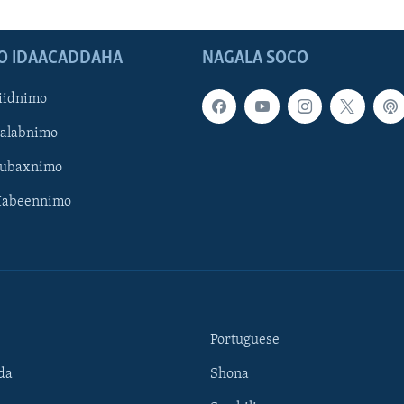
O IDAACADDAHA
NAGALA SOCO
iidnimo
Galabnimo
Subaxnimo
Habeennimo
Portuguese
da
Shona