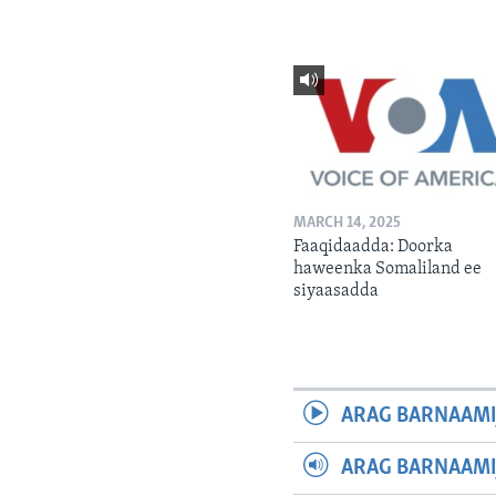
MARCH 14, 2025
Faaqidaadda: Doorka
haweenka Somaliland ee
siyaasadda
ARAG BARNAAMI
ARAG BARNAAMI