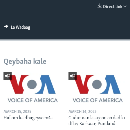
FAAQIDAADDA TODDOBAADKA
Direct link
DHEXTAALKA TODDOBAADKA
La Wadaag
Qeybaha kale
MARCH 15, 2025
MARCH 14, 2025
Halkan ka dhageyso.m4a
Cudur aan la aqoon oo dad ku
dilay Karkaar, Puntland