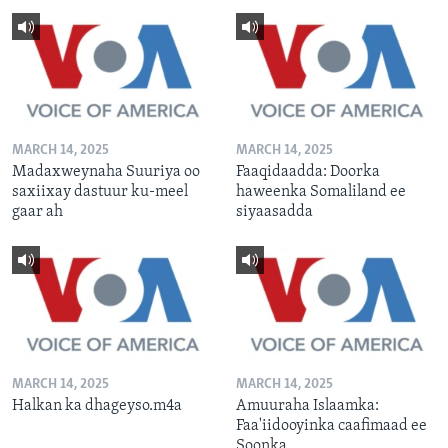
MARCH 14, 2025
MARCH 14, 2025
Madaxweynaha Suuriya oo
Faaqidaadda: Doorka
saxiixay dastuur ku-meel
haweenka Somaliland ee
gaar ah
siyaasadda
MARCH 14, 2025
MARCH 14, 2025
Halkan ka dhageyso.m4a
Amuuraha Islaamka:
Faa'iidooyinka caafimaad ee
Soonka