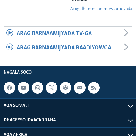
Arag dhammaan mowduucyada
ARAG BARNAAMIJYADA TV-GA
ARAG BARNAAMIJYADA RAADIYOWGA
NAGALA SOCO
VOA SOMALI
DHAGEYSO IDAACADDAHA
VOA AFRICA