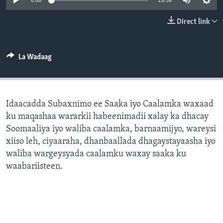
0:00
29:59
FAAQIDAADDA TODDOBAADKA
Direct link
DHEXTAALKA TODDOBAADKA
La Wadaag
Idaacadda Subaxnimo ee Saaka iyo Caalamka waxaad
ku maqashaa wararkii habeenimadii xalay ka dhacay
Soomaaliya iyo waliba caalamka, barnaamijyo, wareysi
xiiso leh, ciyaaraha, dhanbaallada dhagaystayaasha iyo
waliba wargeysyada caalamku waxay saaka ku
waabariisteen.