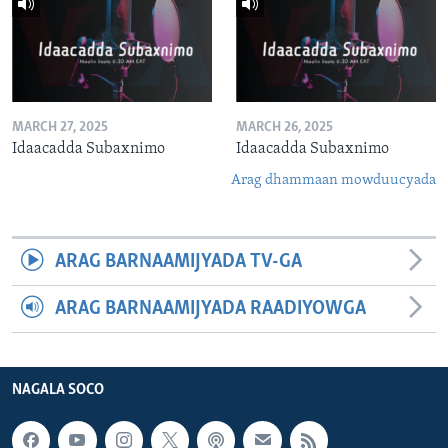
MARCH 27, 2025
MARCH 26, 2025
Idaacadda Subaxnimo
Idaacadda Subaxnimo
Arag dhammaan mowduucyada
ARAG BARNAAMIJYADA TV-GA
ARAG BARNAAMIJYADA RAADIYOWGA
NAGALA SOCO