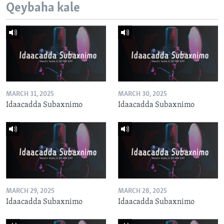
Qeybaha kale
MARCH 31, 2025
MARCH 30, 2025
Idaacadda Subaxnimo
Idaacadda Subaxnimo
MARCH 29, 2025
MARCH 28, 2025
Idaacadda Subaxnimo
Idaacadda Subaxnimo