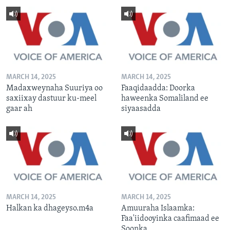
MARCH 14, 2025
MARCH 14, 2025
Madaxweynaha Suuriya oo
Faaqidaadda: Doorka
saxiixay dastuur ku-meel
haweenka Somaliland ee
gaar ah
siyaasadda
MARCH 14, 2025
MARCH 14, 2025
Halkan ka dhageyso.m4a
Amuuraha Islaamka:
Faa'iidooyinka caafimaad ee
Soonka