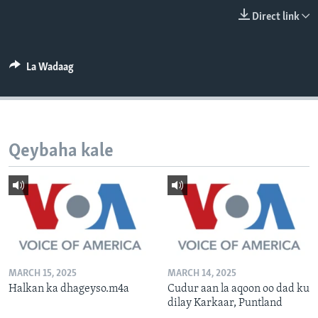
FAAQIDAADDA TODDOBAADKA
Direct link
DHEXTAALKA TODDOBAADKA
La Wadaag
Qeybaha kale
MARCH 15, 2025
MARCH 14, 2025
Halkan ka dhageyso.m4a
Cudur aan la aqoon oo dad ku
dilay Karkaar, Puntland