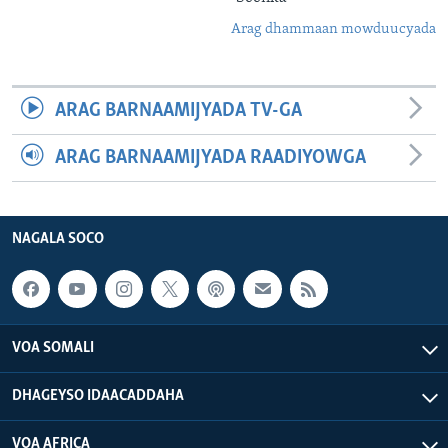
Arag dhammaan mowduucyada
ARAG BARNAAMIJYADA TV-GA
ARAG BARNAAMIJYADA RAADIYOWGA
NAGALA SOCO
VOA SOMALI
DHAGEYSO IDAACADDAHA
VOA AFRICA