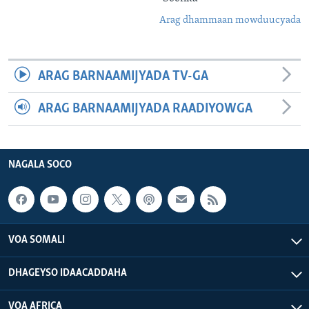
Arag dhammaan mowduucyada
ARAG BARNAAMIJYADA TV-GA
ARAG BARNAAMIJYADA RAADIYOWGA
NAGALA SOCO
VOA SOMALI
DHAGEYSO IDAACADDAHA
VOA AFRICA