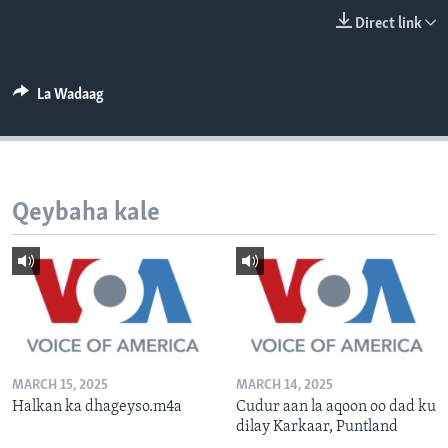
FAAQIDAADDA TODDOBAADKA
Direct link
DHEXTAALKA TODDOBAADKA
La Wadaag
Qeybaha kale
MARCH 15, 2025
MARCH 14, 2025
Halkan ka dhageyso.m4a
Cudur aan la aqoon oo dad ku
dilay Karkaar, Puntland