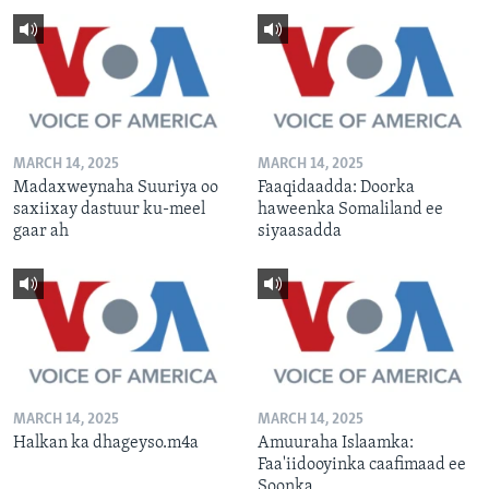
MARCH 14, 2025
MARCH 14, 2025
Madaxweynaha Suuriya oo
Faaqidaadda: Doorka
saxiixay dastuur ku-meel
haweenka Somaliland ee
gaar ah
siyaasadda
MARCH 14, 2025
MARCH 14, 2025
Halkan ka dhageyso.m4a
Amuuraha Islaamka:
Faa'iidooyinka caafimaad ee
Soonka