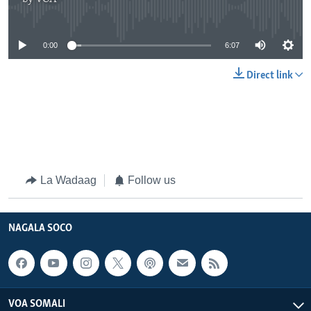
No media source currently available
0:00
6:07
Direct link
La Wadaag
Follow us
NAGALA SOCO
VOA SOMALI