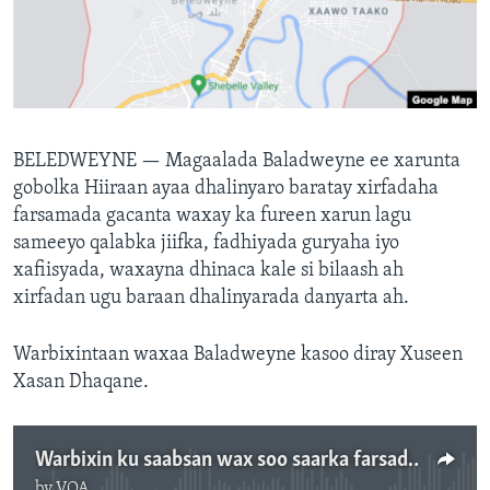
FAAQIDAADDA TODDOBAADKA
DHEXTAALKA TODDOBAADKA
BELEDWEYNE —
Magaalada Baladweyne ee xarunta
gobolka Hiiraan ayaa dhalinyaro baratay xirfadaha
farsamada gacanta waxay ka fureen xarun lagu
sameeyo qalabka jiifka, fadhiyada guryaha iyo
xafiisyada, waxayna dhinaca kale si bilaash ah
xirfadan ugu baraan dhalinyarada danyarta ah.
Warbixintaan waxaa Baladweyne kasoo diray Xuseen
Xasan Dhaqane.
Warbixin ku saabsan wax soo saarka farsadamada gacanta ee dhalliyarada Beledweyne
by
VOA