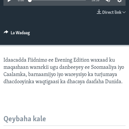
0:00
59:59
FAAQIDAADDA TODDOBAADKA
Direct link
DHEXTAALKA TODDOBAADKA
La Wadaag
Idaacadda Fiidnimo ee Evening Edition waxaad ku
maqashaan wararkii ugu danbeeyey ee Soomaaliya iyo
Caalamka, barnaamijyo iyo wareysiyo ka turjumaya
dhacdooyinka waqtigaasi ka dhacaya daafaha Dunida.
Qeybaha kale