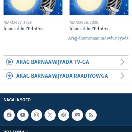
MARCH 27, 2025
MARCH 26, 2025
Idaacadda Fiidnimo
Idaacadda Fiidnimo
Arag dhammaan mowduucyada
ARAG BARNAAMIJYADA TV-GA
ARAG BARNAAMIJYADA RAADIYOWGA
NAGALA SOCO