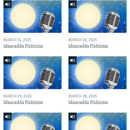
MARCH 31, 2025
MARCH 30, 2025
Idaacadda Fiidnimo
Idaacadda Fiidnimo
MARCH 29, 2025
MARCH 28, 2025
Idaacadda Fiidnimo
Idaacadda Fiidnimo