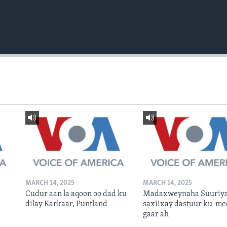
MARCH 14, 2025
MARCH 14, 2025
Cudur aan la aqoon oo dad ku
Madaxweynaha Suuriya
dilay Karkaar, Puntland
saxiixay dastuur ku-me
gaar ah