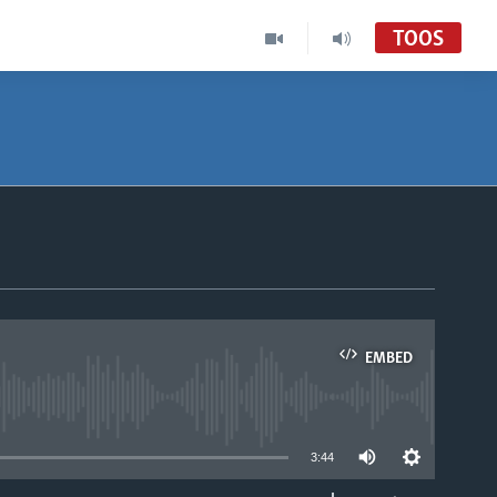
TOOS
EMBED
able
3:44