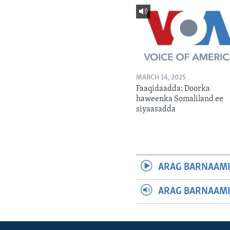
MARCH 14, 2025
Faaqidaadda: Doorka
haweenka Somaliland ee
siyaasadda
ARAG BARNAAMI
ARAG BARNAAMI