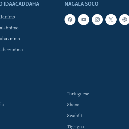
O IDAACADDAHA
NAGALA SOCO
iidnimo
Galabnimo
Subaxnimo
Habeennimo
Portuguese
da
Shona
Swahili
Tigrigna