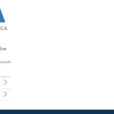
d ee
ucyada