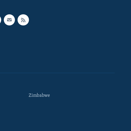
Zimbabwe