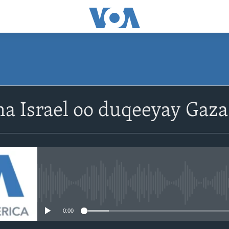
a Israel oo duqeeyay Gaza
No media source currently avail
0:00