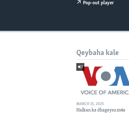
FAAQIDAADDA TODDOBAADKA
Pop-out player
DHEXTAALKA TODDOBAADKA
Qeybaha kale
MARCH 15, 2025
Halkan ka dhageyso.m4a