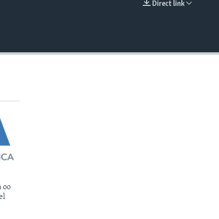
Direct link
EMBED
 oo
el