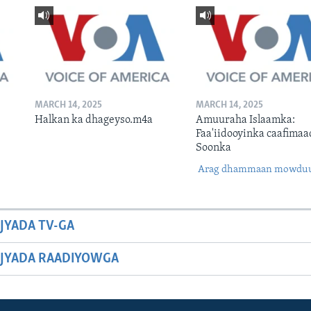
MARCH 14, 2025
MARCH 14, 2025
Halkan ka dhageyso.m4a
Amuuraha Islaamka:
Faa'iidooyinka caafimaa
Soonka
Arag dhammaan mowdu
JYADA TV-GA
JYADA RAADIYOWGA