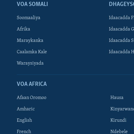
VOA SOMALI
DHAGEYS
Soomaaliya
Idaacadda F
Afrika
Idaacadda 
Maraykanka
Idaacadda 
Caalamka Kale
Idaacadda 
Waraysiyada
VOA AFRICA
Afaan Oromoo
Hausa
Amharic
Kinyarwan
English
Kirundi
Learning English
French
Ndebele