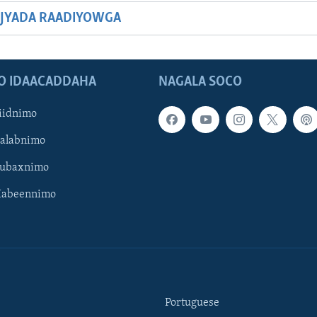
JYADA RAADIYOWGA
O IDAACADDAHA
NAGALA SOCO
iidnimo
Galabnimo
Subaxnimo
Habeennimo
Portuguese