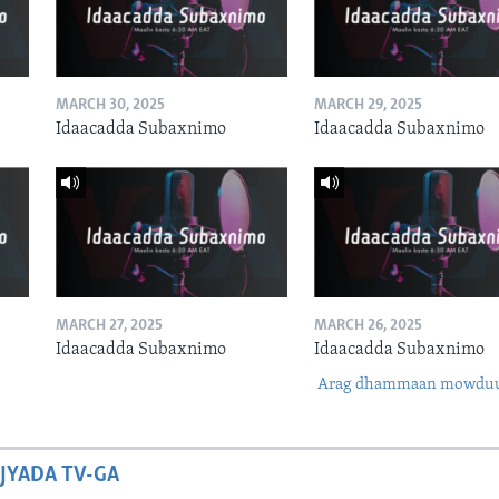
MARCH 30, 2025
MARCH 29, 2025
Idaacadda Subaxnimo
Idaacadda Subaxnimo
MARCH 27, 2025
MARCH 26, 2025
Idaacadda Subaxnimo
Idaacadda Subaxnimo
Arag dhammaan mowdu
JYADA TV-GA