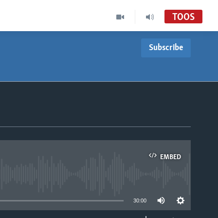
TOOS
Subscribe
EMBED
able
30:00