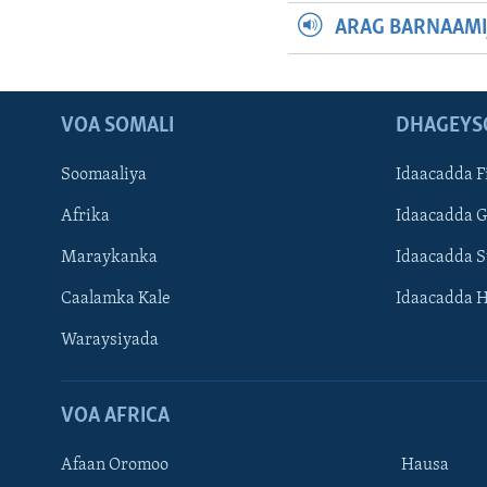
ARAG BARNAAMI
VOA SOMALI
DHAGEYS
Soomaaliya
Idaacadda F
Afrika
Idaacadda 
Maraykanka
Idaacadda 
Caalamka Kale
Idaacadda 
Waraysiyada
VOA AFRICA
Afaan Oromoo
Hausa