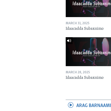
MARCH 31, 2025
Idaacadda Subaxnimo
MARCH 28, 2025
Idaacadda Subaxnimo
ARAG BARNAAMI