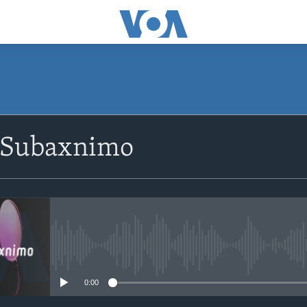
SUBSCRIBE
 Subaxnimo
Apple Podcasts
Rukumo
No media source currently avail
0:00