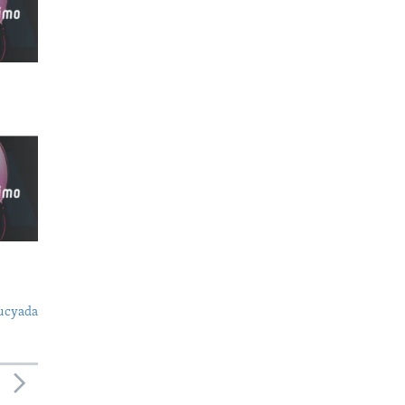
ucyada