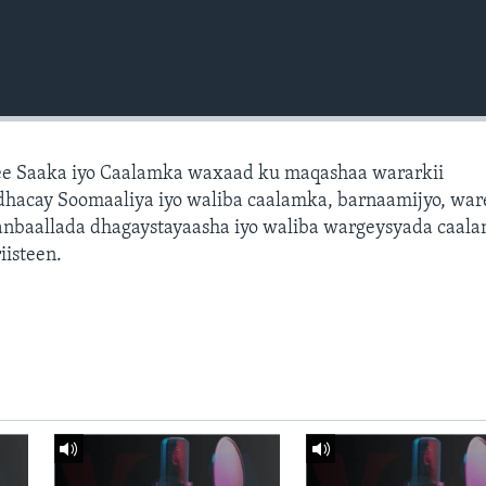
e Saaka iyo Caalamka waxaad ku maqashaa wararkii
dhacay Soomaaliya iyo waliba caalamka, barnaamijyo, war
dhanbaallada dhagaystayaasha iyo waliba wargeysyada caal
isteen.