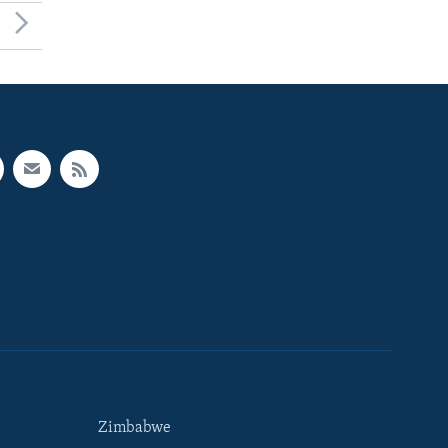
Zimbabwe