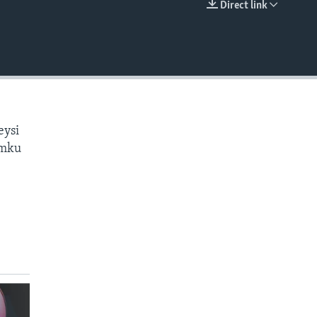
Direct link
EMBED
eysi
amku