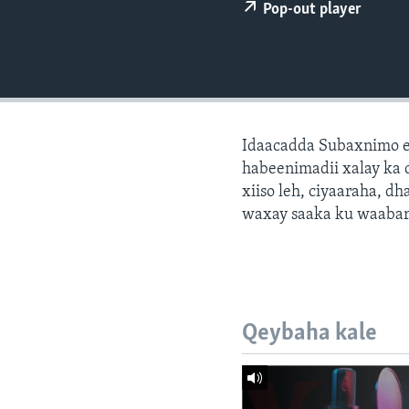
FAAQIDAADDA TODDOBAADKA
Pop-out player
DHEXTAALKA TODDOBAADKA
Idaacadda Subaxnimo e
habeenimadii xalay ka 
xiiso leh, ciyaaraha, 
waxay saaka ku waabari
Qeybaha kale