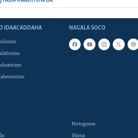
JYADA RAADIYOWGA
O IDAACADDAHA
NAGALA SOCO
iidnimo
Galabnimo
Subaxnimo
Habeennimo
Portuguese
da
Shona