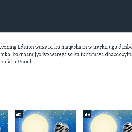
 Evening Edition waxaad ku maqashaan wararkii ugu danb
amka, barnaamijyo iyo wareysiyo ka turjumaya dhacdooyin
daafaha Dunida.