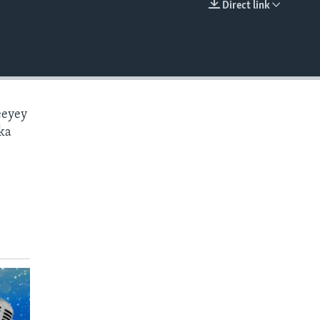
Direct link
EMBED
eeyey
ka