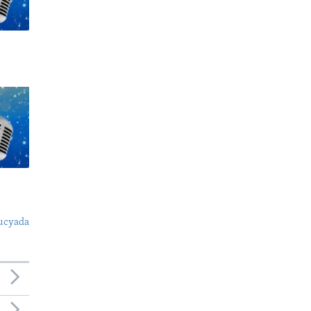
ucyada