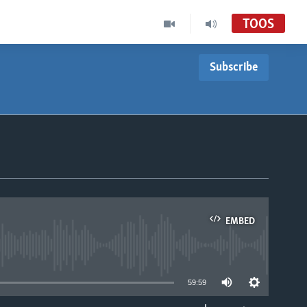
TOOS
Subscribe
EMBED
able
59:59