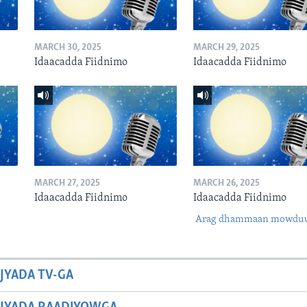
MARCH 30, 2025
MARCH 29, 2025
Idaacadda Fiidnimo
Idaacadda Fiidnimo
MARCH 27, 2025
MARCH 26, 2025
Idaacadda Fiidnimo
Idaacadda Fiidnimo
Arag dhammaan mowdu
JYADA TV-GA