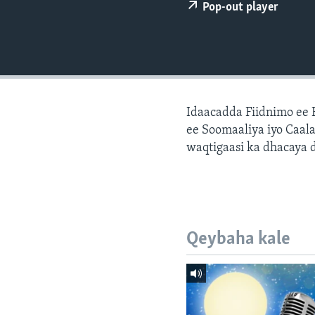
FAAQIDAADDA TODDOBAADKA
Pop-out player
DHEXTAALKA TODDOBAADKA
Idaacadda Fiidnimo ee
ee Soomaaliya iyo Caal
waqtigaasi ka dhacaya 
Qeybaha kale