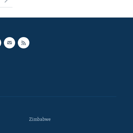
Zimbabwe