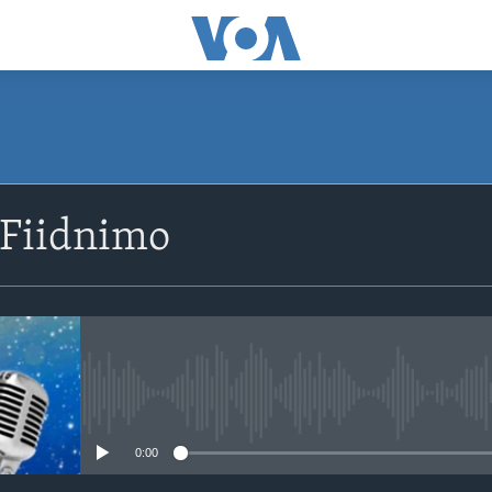
SUBSCRIBE
 Fiidnimo
Apple Podcasts
Rukumo
No media source currently avail
0:00