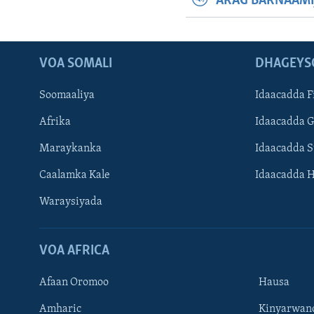
ARAG BARNAAMI
VOA SOMALI
DHAGEYS
Soomaaliya
Idaacadda F
Afrika
Idaacadda 
Maraykanka
Idaacadda 
Caalamka Kale
Idaacadda 
Waraysiyada
VOA AFRICA
Afaan Oromoo
Hausa
Amharic
Kinyarwan