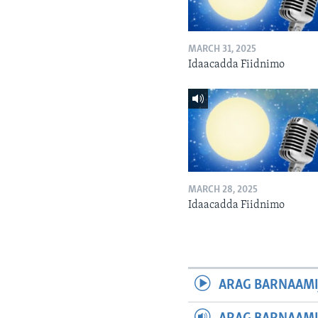
MARCH 31, 2025
Idaacadda Fiidnimo
MARCH 28, 2025
Idaacadda Fiidnimo
ARAG BARNAAMI