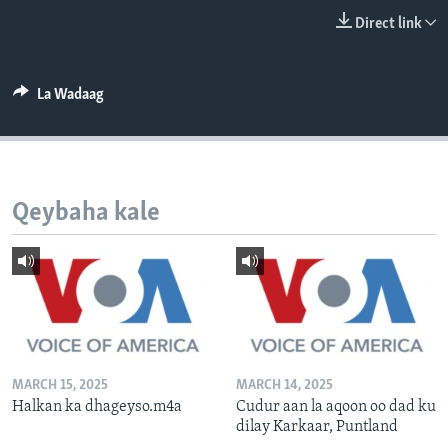
FAAQIDAADDA TODDOBAADKA
Direct link
DHEXTAALKA TODDOBAADKA
La Wadaag
Qeybaha kale
MARCH 15, 2025
MARCH 14, 2025
Halkan ka dhageyso.m4a
Cudur aan la aqoon oo dad ku
dilay Karkaar, Puntland