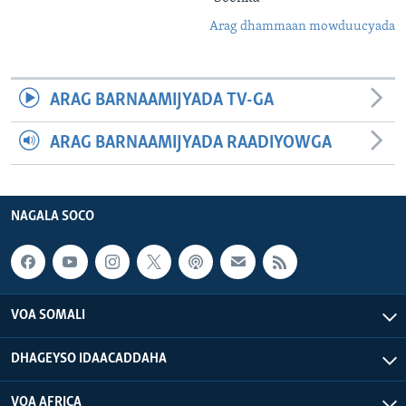
Arag dhammaan mowduucyada
ARAG BARNAAMIJYADA TV-GA
ARAG BARNAAMIJYADA RAADIYOWGA
NAGALA SOCO
VOA SOMALI
DHAGEYSO IDAACADDAHA
VOA AFRICA