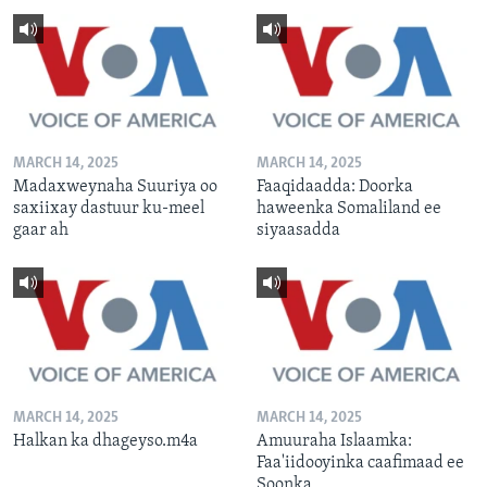
MARCH 14, 2025
MARCH 14, 2025
Madaxweynaha Suuriya oo
Faaqidaadda: Doorka
saxiixay dastuur ku-meel
haweenka Somaliland ee
gaar ah
siyaasadda
MARCH 14, 2025
MARCH 14, 2025
Halkan ka dhageyso.m4a
Amuuraha Islaamka:
Faa'iidooyinka caafimaad ee
Soonka