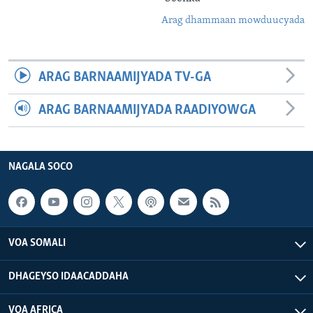
Arag dhammaan mowduucyada
ARAG BARNAAMIJYADA TV-GA
ARAG BARNAAMIJYADA RAADIYOWGA
NAGALA SOCO
VOA SOMALI
DHAGEYSO IDAACADDAHA
VOA AFRICA