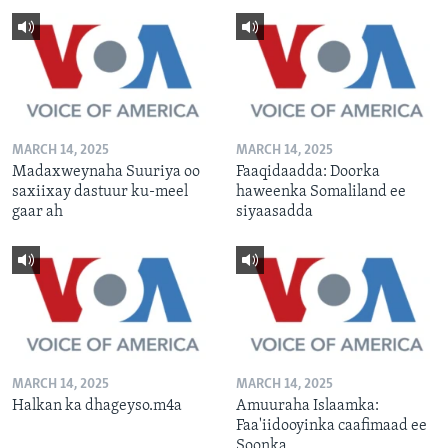
MARCH 14, 2025
MARCH 14, 2025
Madaxweynaha Suuriya oo
Faaqidaadda: Doorka
saxiixay dastuur ku-meel
haweenka Somaliland ee
gaar ah
siyaasadda
MARCH 14, 2025
MARCH 14, 2025
Halkan ka dhageyso.m4a
Amuuraha Islaamka:
Faa'iidooyinka caafimaad ee
Soonka