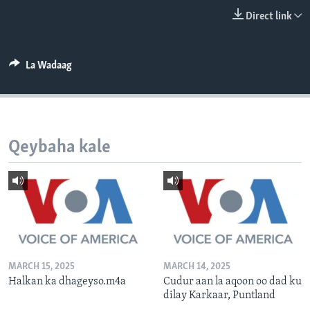
FAAQIDAADDA TODDOBAADKA
Direct link
DHEXTAALKA TODDOBAADKA
La Wadaag
Qeybaha kale
MARCH 15, 2025
MARCH 14, 2025
Halkan ka dhageyso.m4a
Cudur aan la aqoon oo dad ku
dilay Karkaar, Puntland