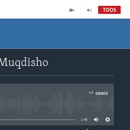
TOOS
 Muqdisho
EMBED
able
1:45