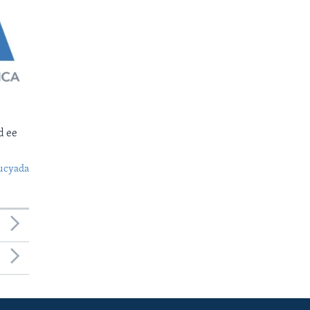
d ee
ucyada