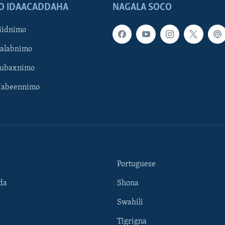
O IDAACADDAHA
NAGALA SOCO
iidnimo
Galabnimo
Subaxnimo
Habeennimo
Portuguese
da
Shona
Swahili
Tigrigna