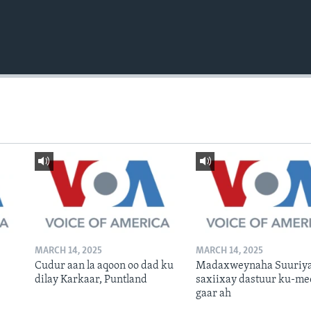
MARCH 14, 2025
MARCH 14, 2025
Cudur aan la aqoon oo dad ku
Madaxweynaha Suuriya
dilay Karkaar, Puntland
saxiixay dastuur ku-me
gaar ah