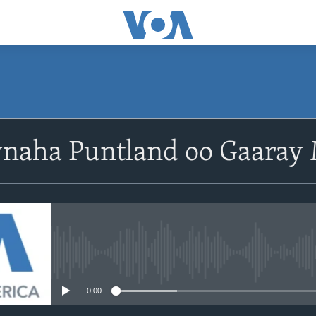
aha Puntland oo Gaaray
No media source currently avail
0:00