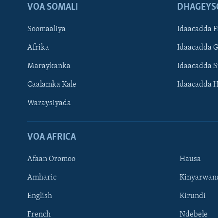
VOA SOMALI
DHAGEYS
Soomaaliya
Idaacadda F
Afrika
Idaacadda 
Maraykanka
Idaacadda 
Caalamka Kale
Idaacadda 
Waraysiyada
VOA AFRICA
Afaan Oromoo
Hausa
Amharic
Kinyarwan
English
Kirundi
Learning English
French
Ndebele