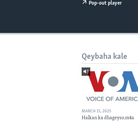
FAAQIDAADDA TODDOBAADKA
Pop-out player
DHEXTAALKA TODDOBAADKA
Qeybaha kale
MARCH 15, 2025
Halkan ka dhageyso.m4a