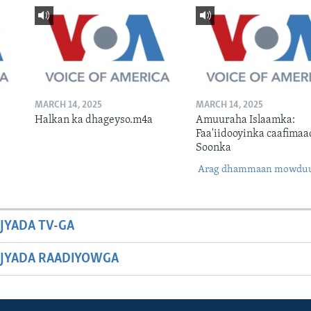
MARCH 14, 2025
MARCH 14, 2025
Halkan ka dhageyso.m4a
Amuuraha Islaamka:
Faa'iidooyinka caafimaa
Soonka
Arag dhammaan mowdu
JYADA TV-GA
JYADA RAADIYOWGA