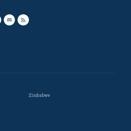
Zimbabwe