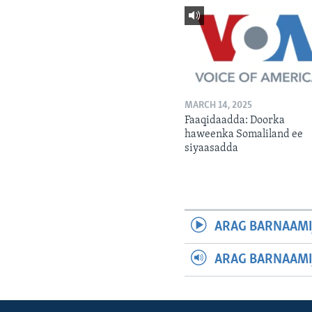
MARCH 14, 2025
Faaqidaadda: Doorka
haweenka Somaliland ee
siyaasadda
ARAG BARNAAMI
ARAG BARNAAMI