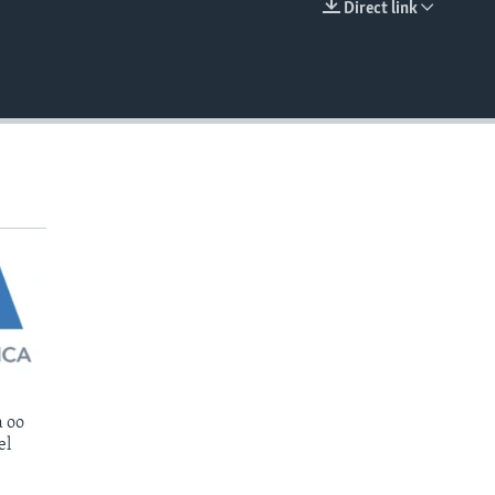
Direct link
EMBED
 oo
el