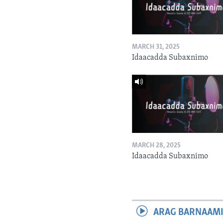
MARCH 31, 2025
Idaacadda Subaxnimo
MARCH 28, 2025
Idaacadda Subaxnimo
ARAG BARNAAMI