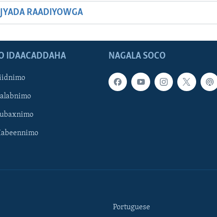
JYADA RAADIYOWGA
O IDAACADDAHA
NAGALA SOCO
iidnimo
Galabnimo
Subaxnimo
Habeennimo
Portuguese