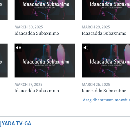
MARCH 30, 2025
MARCH 29, 2025
Idaacadda Subaxnimo
Idaacadda Subaxnimo
MARCH 27, 2025
MARCH 26, 2025
Idaacadda Subaxnimo
Idaacadda Subaxnimo
Arag dhammaan mowdu
JYADA TV-GA