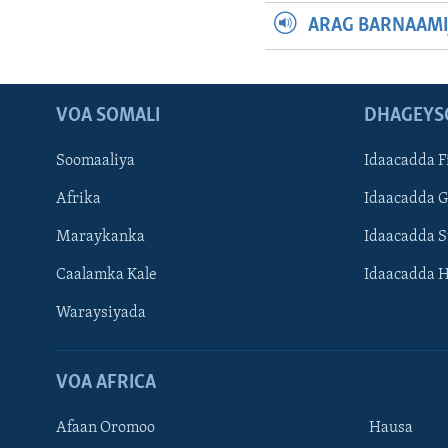
ARAG BARNAAMI
VOA SOMALI
DHAGEYS
Soomaaliya
Idaacadda F
Afrika
Idaacadda 
Maraykanka
Idaacadda 
Caalamka Kale
Idaacadda 
Waraysiyada
VOA AFRICA
Afaan Oromoo
Hausa