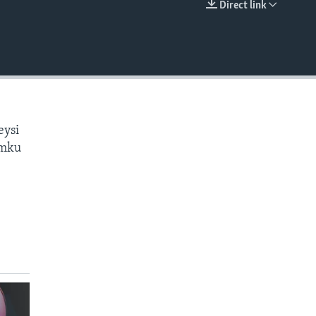
Direct link
EMBED
eysi
amku