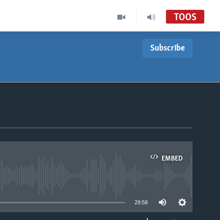
TOOS
Subscribe
EMBED
able
29:58