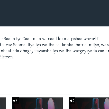
e Saaka iyo Caalamka waxaad ku maqashaa wararkii
dhacay Soomaaliya iyo waliba caalamka, barnaamijyo, war
dhanbaallada dhagaystayaasha iyo waliba wargeysyada caal
isteen.