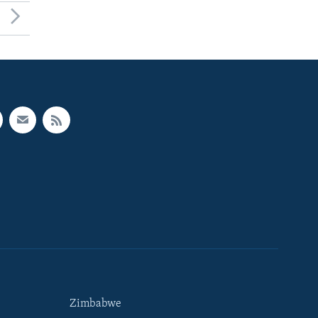
Zimbabwe