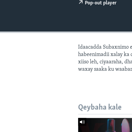
FAAQIDAADDA TODDOBAADKA
Pop-out player
DHEXTAALKA TODDOBAADKA
Idaacadda Subaxnimo e
habeenimadii xalay ka 
xiiso leh, ciyaaraha, 
waxay saaka ku waabari
Qeybaha kale