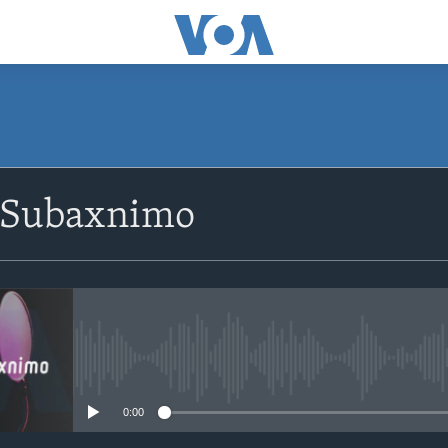
SUBSCRIBE
 Subaxnimo
Apple Podcasts
Rukumo
No media source currently avail
0:00