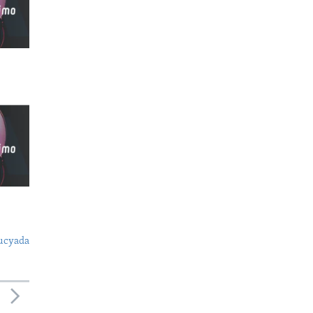
ucyada