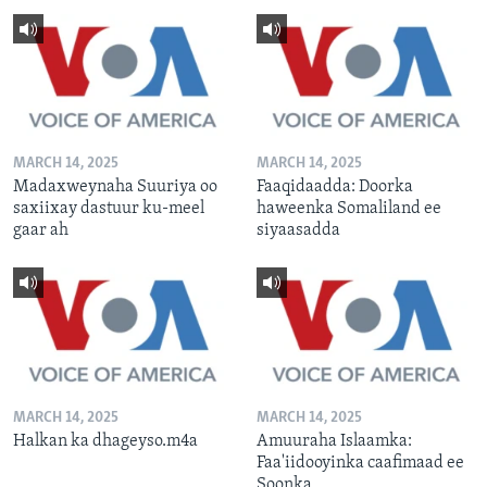
MARCH 14, 2025
MARCH 14, 2025
Madaxweynaha Suuriya oo
Faaqidaadda: Doorka
saxiixay dastuur ku-meel
haweenka Somaliland ee
gaar ah
siyaasadda
MARCH 14, 2025
MARCH 14, 2025
Halkan ka dhageyso.m4a
Amuuraha Islaamka:
Faa'iidooyinka caafimaad ee
Soonka