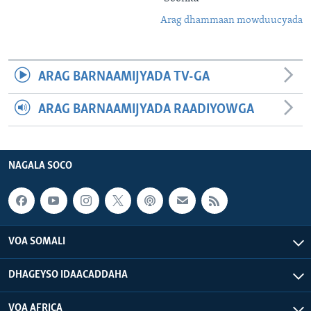
Arag dhammaan mowduucyada
ARAG BARNAAMIJYADA TV-GA
ARAG BARNAAMIJYADA RAADIYOWGA
NAGALA SOCO
VOA SOMALI
DHAGEYSO IDAACADDAHA
VOA AFRICA