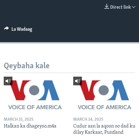
FAAQIDAADDA TODDOBAADKA
Direct link
DHEXTAALKA TODDOBAADKA
La Wadaag
Qeybaha kale
MARCH 15, 2025
MARCH 14, 2025
Halkan ka dhageyso.m4a
Cudur aan la aqoon oo dad ku
dilay Karkaar, Puntland