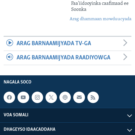
Faa'iidooyinka caafimaad ee
Soonka
Arag dhammaan mowduucyada
ARAG BARNAAMIJYADA TV-GA
ARAG BARNAAMIJYADA RAADIYOWGA
NAGALA SOCO
VOA SOMALI
DHAGEYSO IDAACADDAHA