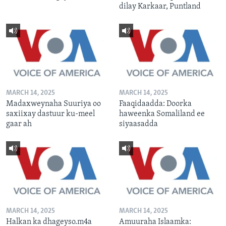
dilay Karkaar, Puntland
MARCH 14, 2025
MARCH 14, 2025
Madaxweynaha Suuriya oo
Faaqidaadda: Doorka
saxiixay dastuur ku-meel
haweenka Somaliland ee
gaar ah
siyaasadda
MARCH 14, 2025
MARCH 14, 2025
Halkan ka dhageyso.m4a
Amuuraha Islaamka: