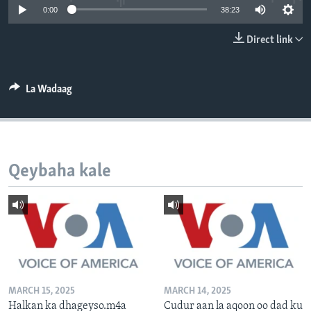
0:00
38:23
FAAQIDAADDA TODDOBAADKA
DHEXTAALKA TODDOBAADKA
Direct link
La Wadaag
Qeybaha kale
MARCH 15, 2025
MARCH 14, 2025
Halkan ka dhageyso.m4a
Cudur aan la aqoon oo dad ku