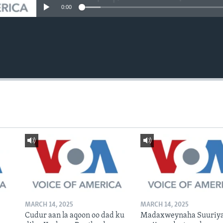
0:00
MARCH 14, 2025
MARCH 14, 2025
Cudur aan la aqoon oo dad ku
Madaxweynaha Suuriya