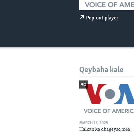
FAAQIDAADDA TODDOBAADKA
DHEXTAALKA TODDOBAADKA
Pop-out player
Qeybaha kale
MARCH 15, 2025
Halkan ka dhageyso.m4a