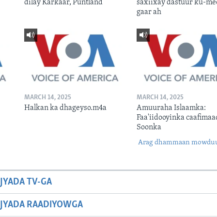
dilay Karkaar, Puntland
saxiixay dastuur ku-me
gaar ah
MARCH 14, 2025
MARCH 14, 2025
Halkan ka dhageyso.m4a
Amuuraha Islaamka:
Faa'iidooyinka caafimaa
Soonka
Arag dhammaan mowdu
JYADA TV-GA
JYADA RAADIYOWGA