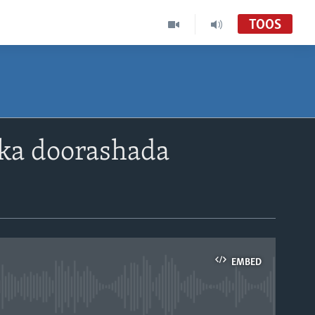
TOOS
lka doorashada
EMBED
able