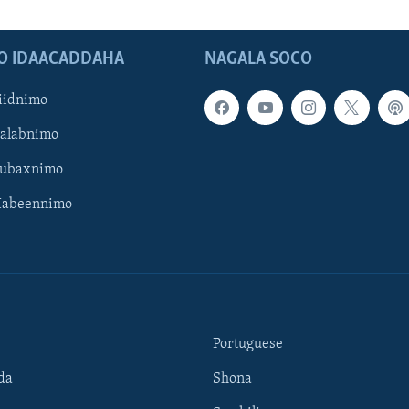
O IDAACADDAHA
NAGALA SOCO
iidnimo
Galabnimo
Subaxnimo
Habeennimo
Portuguese
da
Shona