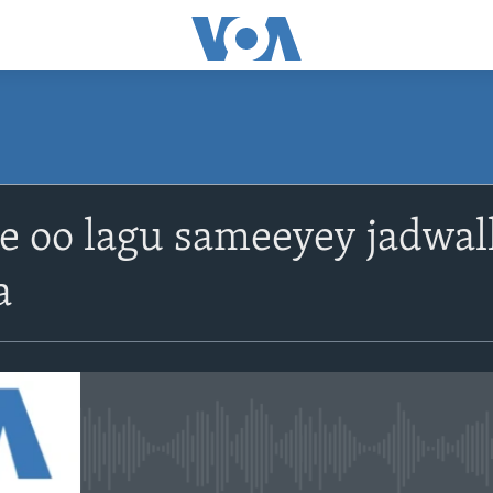
le oo lagu sameeyey jadwa
a
No media source currently avail