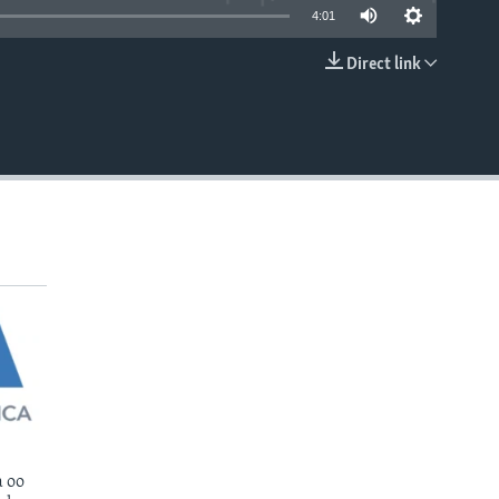
4:01
Direct link
EMBED
 oo