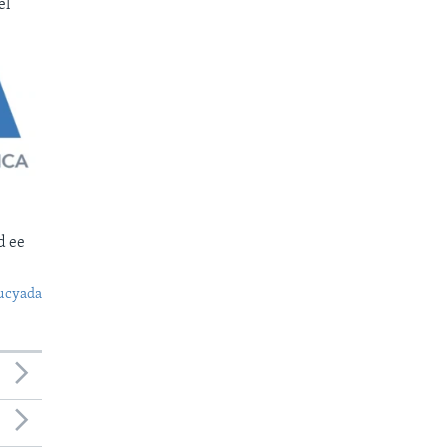
el
d ee
ucyada