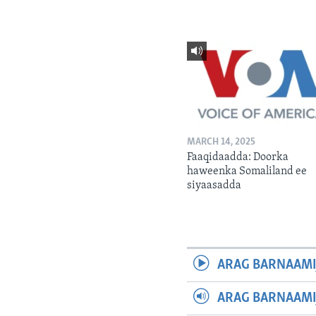
MARCH 14, 2025
Faaqidaadda: Doorka
haweenka Somaliland ee
siyaasadda
ARAG BARNAAMI
ARAG BARNAAMI