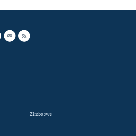
Zimbabwe