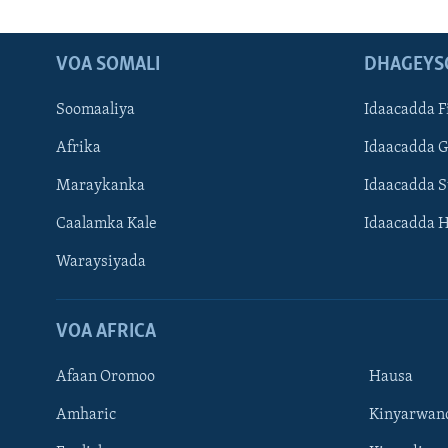
VOA SOMALI
DHAGEYS
Soomaaliya
Idaacadda F
Afrika
Idaacadda 
Maraykanka
Idaacadda 
Caalamka Kale
Idaacadda 
Waraysiyada
VOA AFRICA
Afaan Oromoo
Hausa
Amharic
Kinyarwan