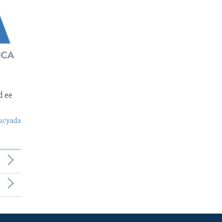
d ee
ucyada