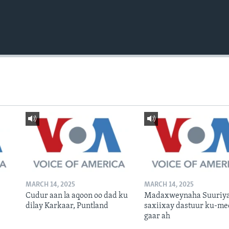
MARCH 14, 2025
MARCH 14, 2025
Cudur aan la aqoon oo dad ku
Madaxweynaha Suuriya
dilay Karkaar, Puntland
saxiixay dastuur ku-me
gaar ah