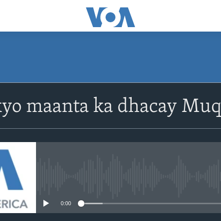
yo maanta ka dhacay Muq
No media source currently avail
0:00