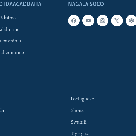
O IDAACADDAHA
NAGALA SOCO
iidnimo
Galabnimo
Subaxnimo
Habeennimo
Portuguese
da
Shona
Swahili
Tigrigna