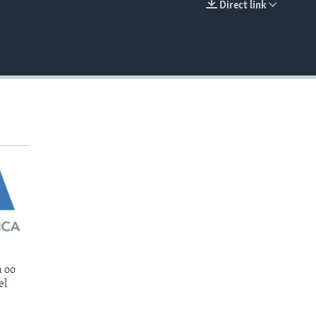
Direct link
EMBED
 oo
el