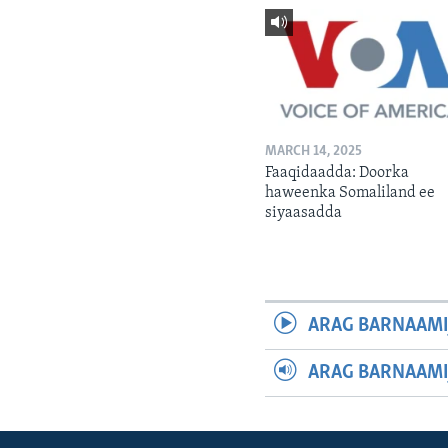
MARCH 14, 2025
Faaqidaadda: Doorka
haweenka Somaliland ee
siyaasadda
ARAG BARNAAMI
ARAG BARNAAMI