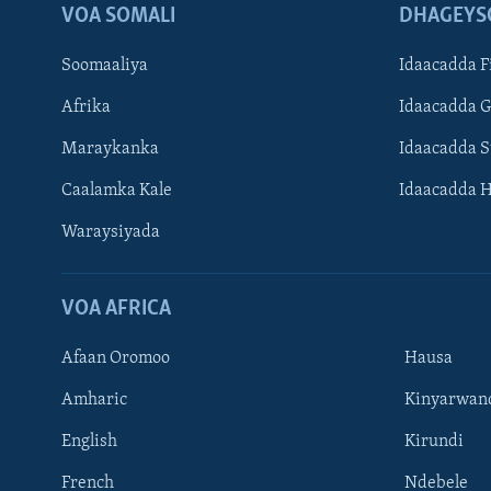
VOA SOMALI
DHAGEYS
Soomaaliya
Idaacadda F
Afrika
Idaacadda 
Maraykanka
Idaacadda 
Caalamka Kale
Idaacadda 
Waraysiyada
VOA AFRICA
Afaan Oromoo
Hausa
Amharic
Kinyarwan
English
Kirundi
Learning English
French
Ndebele