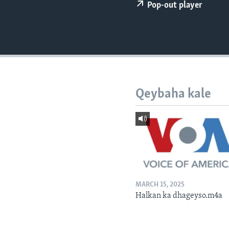
FAAQIDAADDA TODDOBAADKA
Pop-out player
DHEXTAALKA TODDOBAADKA
Qeybaha kale
MARCH 15, 2025
Halkan ka dhageyso.m4a