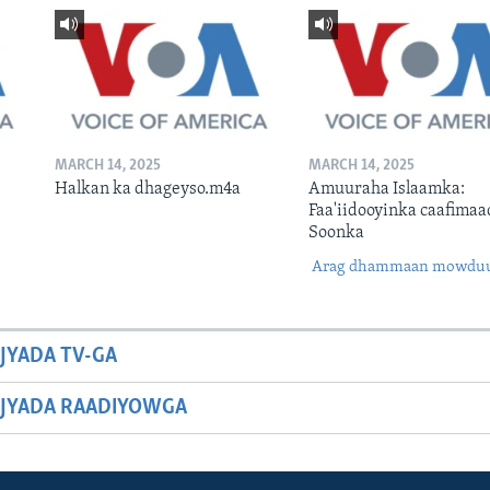
MARCH 14, 2025
MARCH 14, 2025
Halkan ka dhageyso.m4a
Amuuraha Islaamka:
Faa'iidooyinka caafimaa
Soonka
Arag dhammaan mowdu
JYADA TV-GA
JYADA RAADIYOWGA