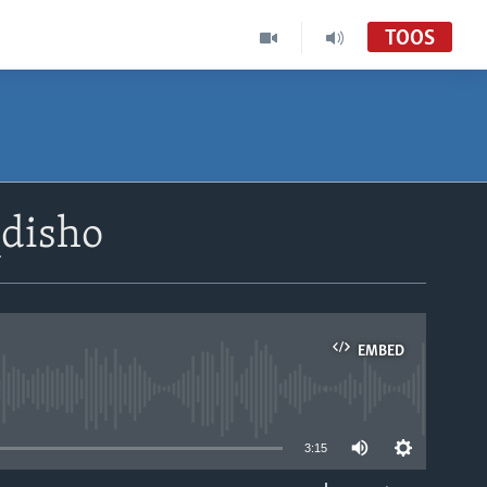
TOOS
disho
EMBED
able
3:15