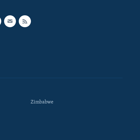
Zimbabwe