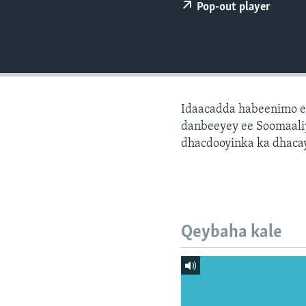
FAAQIDAADDA TODDOBAADKA
Pop-out player
DHEXTAALKA TODDOBAADKA
Idaacadda habeenimo e
danbeeyey ee Soomaaliy
dhacdooyinka ka dhaca
Qeybaha kale