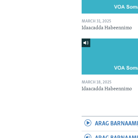
MARCH 31, 2025
Idaacadda Habeennimo
MARCH 18, 2025
Idaacadda Habeennimo
ARAG BARNAAMI