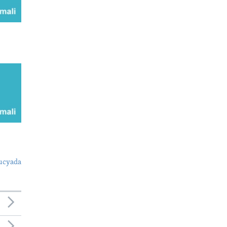
ucyada