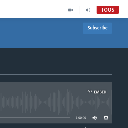
TOOS
Subscribe
EMBED
able
1:00:00