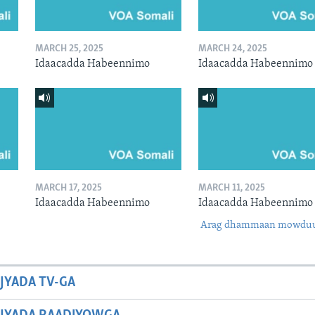
MARCH 25, 2025
MARCH 24, 2025
Idaacadda Habeennimo
Idaacadda Habeennimo
MARCH 17, 2025
MARCH 11, 2025
Idaacadda Habeennimo
Idaacadda Habeennimo
Arag dhammaan mowdu
JYADA TV-GA