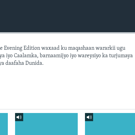
e Evening Edition waxaad ku maqashaan wararkii ugu
a iyo Caalamka, barnaamijyo iyo wareysiyo ka turjumaya
ya daafaha Dunida.