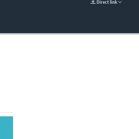
Direct link
EMBED