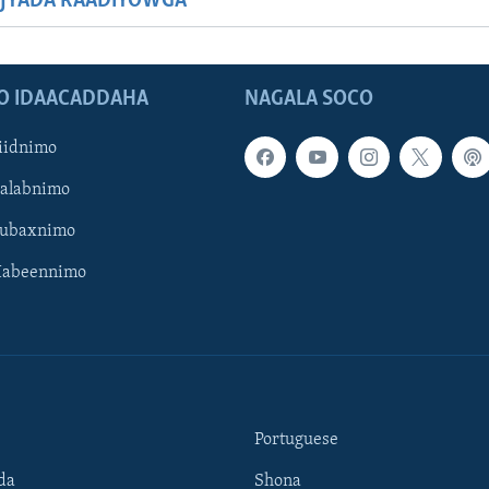
JYADA RAADIYOWGA
O IDAACADDAHA
NAGALA SOCO
iidnimo
Galabnimo
Subaxnimo
Habeennimo
Portuguese
da
Shona