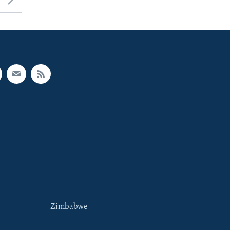
Zimbabwe