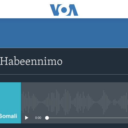
SUBSCRIBE
 Habeennimo
Apple Podcasts
Rukumo
No media source currently avail
0:00