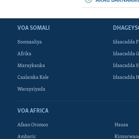
ARAG BARNAAMI
VOA SOMALI
DHAGEYS
Soomaaliya
Idaacadda F
Afrika
Idaacadda 
Maraykanka
Idaacadda 
Caalamka Kale
Idaacadda 
Waraysiyada
VOA AFRICA
Afaan Oromoo
Hausa
Amharic
Kinyarwan