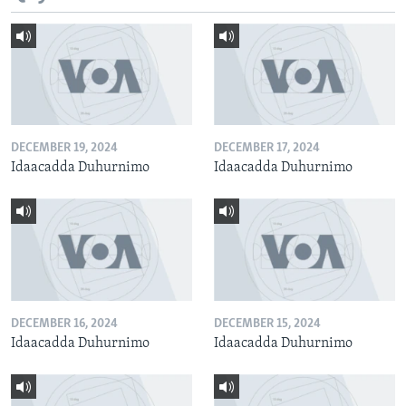
DECEMBER 19, 2024
DECEMBER 17, 2024
Idaacadda Duhurnimo
Idaacadda Duhurnimo
DECEMBER 16, 2024
DECEMBER 15, 2024
Idaacadda Duhurnimo
Idaacadda Duhurnimo