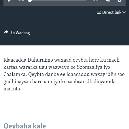
0:00
30:00
FAAQIDAADDA TODDOBAADKA
Direct link
DHEXTAALKA TODDOBAADKA
La Wadaag
Idaacadda Duhurnimo waxaad qeybta hore ku maqli
kartaa wararka ugu waaweyn ee Soomaaliya iyo
Caalamka. Qeybta danbe ee idaacaddu waxay idiin soo
gudbinaysaa barnaamijyo ku saabsan dhalinyarada
maanta.
Qeybaha kale