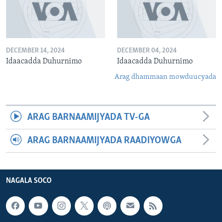
DECEMBER 14, 2024
DECEMBER 04, 2024
Idaacadda Duhurnimo
Idaacadda Duhurnimo
Arag dhammaan mowduucyada
ARAG BARNAAMIJYADA TV-GA
ARAG BARNAAMIJYADA RAADIYOWGA
NAGALA SOCO