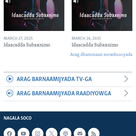
MARCH 27, 2025
MARCH 26, 2025
Idaacadda Subaxnimo
Idaacadda Subaxnimo
Arag dhammaan mowduucyada
ARAG BARNAAMIJYADA TV-GA
ARAG BARNAAMIJYADA RAADIYOWGA
NAGALA SOCO