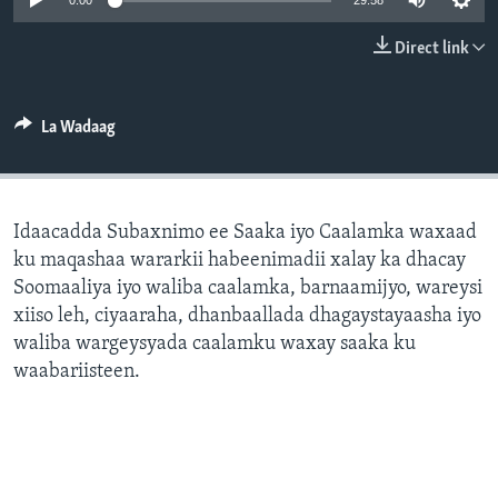
0:00
29:58
FAAQIDAADDA TODDOBAADKA
Direct link
DHEXTAALKA TODDOBAADKA
La Wadaag
Idaacadda Subaxnimo ee Saaka iyo Caalamka waxaad
ku maqashaa wararkii habeenimadii xalay ka dhacay
Soomaaliya iyo waliba caalamka, barnaamijyo, wareysi
xiiso leh, ciyaaraha, dhanbaallada dhagaystayaasha iyo
waliba wargeysyada caalamku waxay saaka ku
waabariisteen.