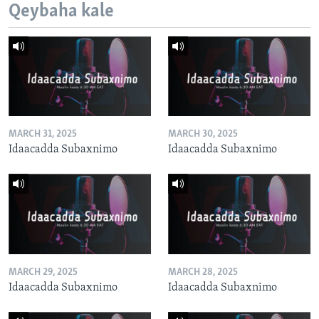
Qeybaha kale
MARCH 31, 2025
MARCH 30, 2025
Idaacadda Subaxnimo
Idaacadda Subaxnimo
MARCH 29, 2025
MARCH 28, 2025
Idaacadda Subaxnimo
Idaacadda Subaxnimo