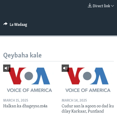
FAAQIDAADDA TODDOBAADKA
Direct link
DHEXTAALKA TODDOBAADKA
La Wadaag
Qeybaha kale
MARCH 15, 2025
MARCH 14, 2025
Halkan ka dhageyso.m4a
Cudur aan la aqoon oo dad ku
dilay Karkaar, Puntland