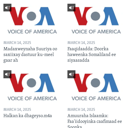
MARCH 14, 2025
MARCH 14, 2025
Madaxweynaha Suuriya oo
Faaqidaadda: Doorka
saxiixay dastuur ku-meel
haweenka Somaliland ee
gaar ah
siyaasadda
MARCH 14, 2025
MARCH 14, 2025
Halkan ka dhageyso.m4a
Amuuraha Islaamka:
Faa'iidooyinka caafimaad ee
Soonka