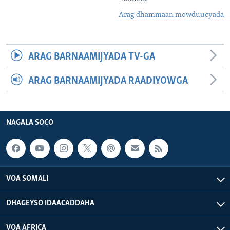
Arag dhammaan mowduucyada
ARAG BARNAAMIJYADA TV-GA
ARAG BARNAAMIJYADA RAADIYOWGA
NAGALA SOCO
VOA SOMALI
DHAGEYSO IDAACADDAHA
VOA AFRICA