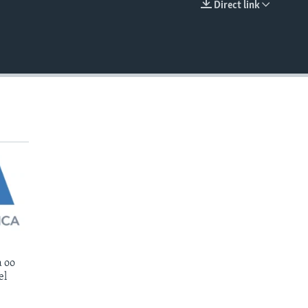
Direct link
EMBED
 oo
el