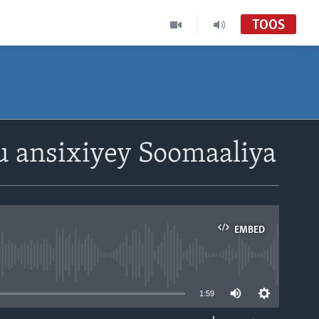
TOOS
u ansixiyey Soomaaliya
EMBED
able
1:59