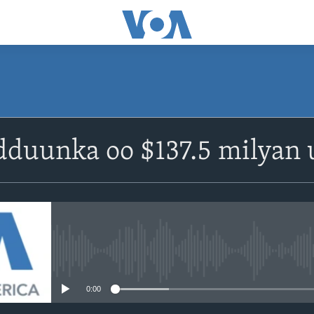
duunka oo $137.5 milyan 
No media source currently avail
0:00