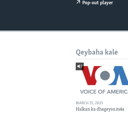
FAAQIDAADDA TODDOBAADKA
Pop-out player
DHEXTAALKA TODDOBAADKA
Qeybaha kale
MARCH 15, 2025
Halkan ka dhageyso.m4a