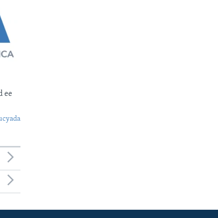
d ee
ucyada