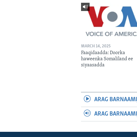
MARCH 14, 2025
Faaqidaadda: Doorka
haweenka Somaliland ee
siyaasadda
ARAG BARNAAMI
ARAG BARNAAMI