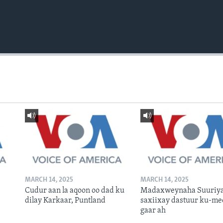
MARCH 14, 2025
MARCH 14, 2025
Cudur aan la aqoon oo dad ku
Madaxweynaha Suuriya
dilay Karkaar, Puntland
saxiixay dastuur ku-me
gaar ah