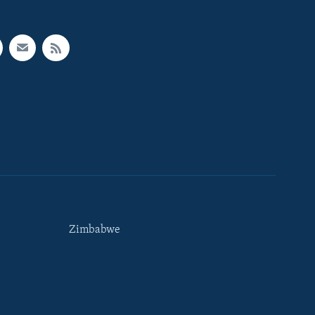
Zimbabwe