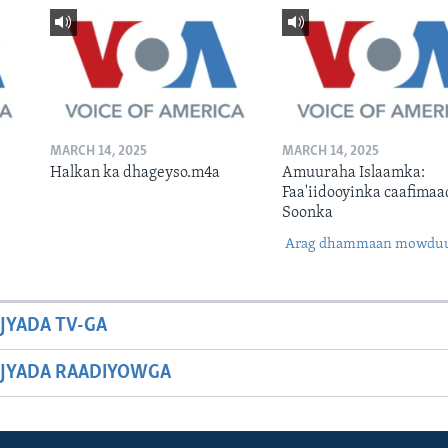
MARCH 14, 2025
MARCH 14, 2025
Halkan ka dhageyso.m4a
Amuuraha Islaamka:
Faa'iidooyinka caafimaa
Soonka
Arag dhammaan mowdu
JYADA TV-GA
JYADA RAADIYOWGA