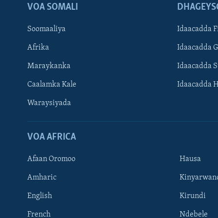
VOA SOMALI
DHAGEYS
Soomaaliya
Idaacadda F
Afrika
Idaacadda 
Maraykanka
Idaacadda 
Caalamka Kale
Idaacadda 
Waraysiyada
VOA AFRICA
Afaan Oromoo
Hausa
Amharic
Kinyarwan
English
Kirundi
Learning English
French
Ndebele