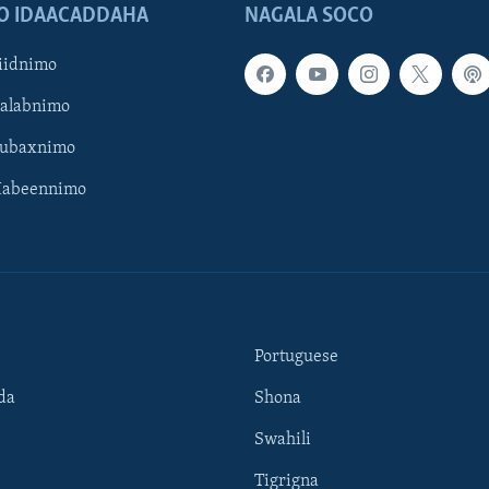
O IDAACADDAHA
NAGALA SOCO
iidnimo
Galabnimo
Subaxnimo
Habeennimo
Portuguese
da
Shona
Swahili
Tigrigna