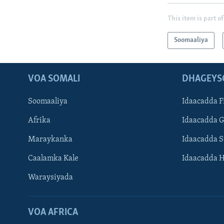
This item is part of
Soomaaliya
VOA SOMALI
DHAGEYS
Soomaaliya
Idaacadda F
Afrika
Idaacadda 
Maraykanka
Idaacadda 
Caalamka Kale
Idaacadda 
Waraysiyada
VOA AFRICA