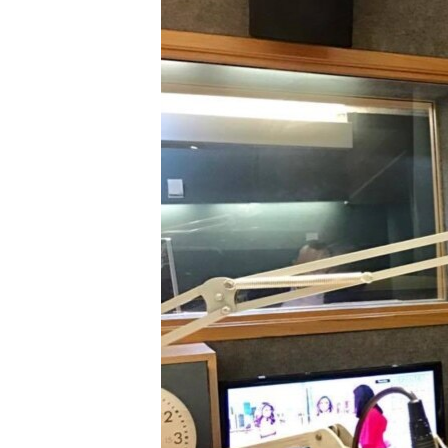
FAAQIDAADDA TODDOBAADKA
DHEXTAALKA TODDOBAADKA