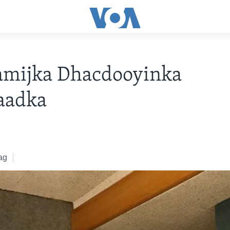
amijka Dhacdooyinka
aadka
ag