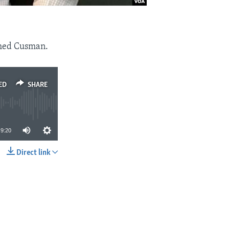
med Cusman.
ED
SHARE
9:20
Direct link
SHARE