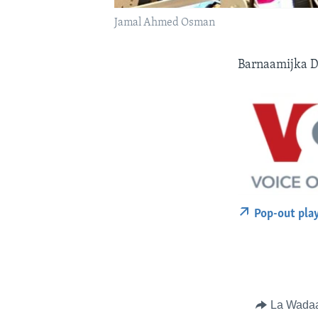
Jamal Ahmed Osman
Barnaamijka D
Pop-out pla
La Wada