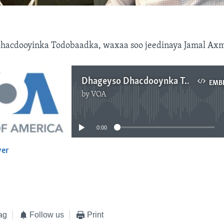
hacdooyinka Todobaadka, waxaa soo jeedinaya Jamal Ax
Dhageyso Dhacdooynka Todobaadka
EMB
by
VOA
No media source currently available
0:00
yer
EMBED
ag
Follow us
Print