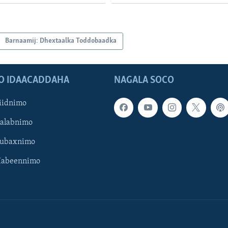
Barnaamij: Dhextaalka Toddobaadka
O IDAACADDAHA
NAGALA SOCO
iidnimo
Galabnimo
Subaxnimo
Habeennimo