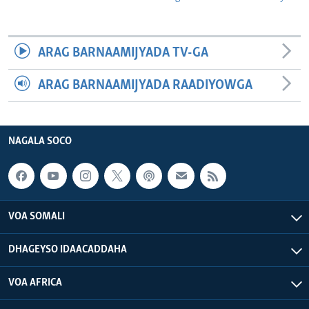
ARAG BARNAAMIJYADA TV-GA
ARAG BARNAAMIJYADA RAADIYOWGA
NAGALA SOCO
VOA SOMALI
DHAGEYSO IDAACADDAHA
VOA AFRICA