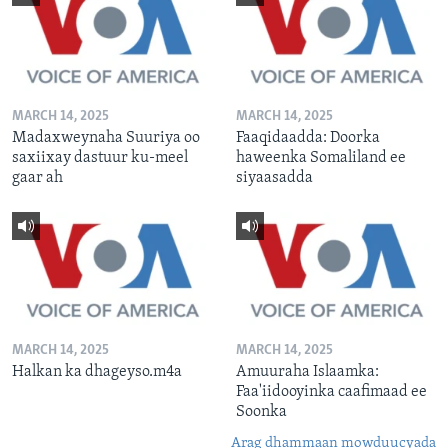
MARCH 14, 2025
MARCH 14, 2025
Madaxweynaha Suuriya oo
Faaqidaadda: Doorka
saxiixay dastuur ku-meel
haweenka Somaliland ee
gaar ah
siyaasadda
MARCH 14, 2025
MARCH 14, 2025
Halkan ka dhageyso.m4a
Amuuraha Islaamka:
Faa'iidooyinka caafimaad ee
Soonka
Arag dhammaan mowduucyada