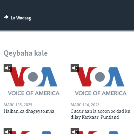
FAAQIDAADDA TODDOBAADKA
DHEXTAALKA TODDOBAADKA
La Wadaag
Qeybaha kale
MARCH 15, 2025
MARCH 14, 2025
Halkan ka dhageyso.m4a
Cudur aan la aqoon oo dad ku
dilay Karkaar, Puntland