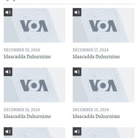
DECEMBER 19, 2024
DECEMBER 17, 2024
Idaacadda Duhurnimo
Idaacadda Duhurnimo
DECEMBER 16, 2024
DECEMBER 15, 2024
Idaacadda Duhurnimo
Idaacadda Duhurnimo