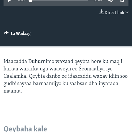
0:00
30:00
FAAQIDAADDA TODDOBAADKA
Direct link
DHEXTAALKA TODDOBAADKA
La Wadaag
Idaacadda Duhurnimo waxaad qeybta hore ku maqli
kartaa wararka ugu waaweyn ee Soomaaliya iyo
Caalamka. Qeybta danbe ee idaacaddu waxay idiin soo
gudbinaysaa barnaamijyo ku saabsan dhalinyarada
maanta.
Qeybaha kale