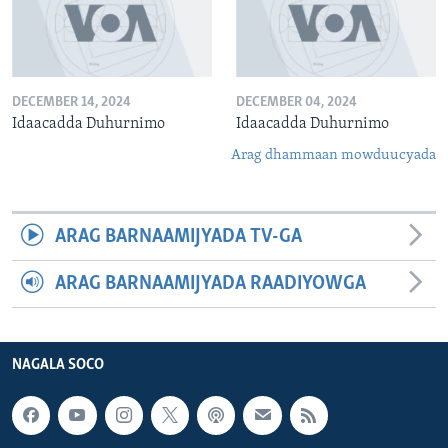
DECEMBER 14, 2024
DECEMBER 04, 2024
Idaacadda Duhurnimo
Idaacadda Duhurnimo
Arag dhammaan mowduucyada
ARAG BARNAAMIJYADA TV-GA
ARAG BARNAAMIJYADA RAADIYOWGA
NAGALA SOCO