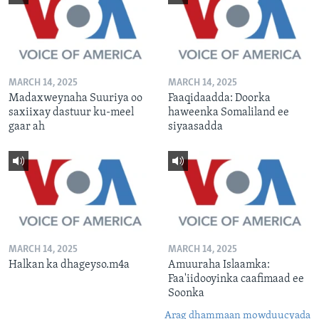
MARCH 14, 2025
MARCH 14, 2025
Madaxweynaha Suuriya oo
Faaqidaadda: Doorka
saxiixay dastuur ku-meel
haweenka Somaliland ee
gaar ah
siyaasadda
MARCH 14, 2025
MARCH 14, 2025
Halkan ka dhageyso.m4a
Amuuraha Islaamka:
Faa'iidooyinka caafimaad ee
Soonka
Arag dhammaan mowduucyada