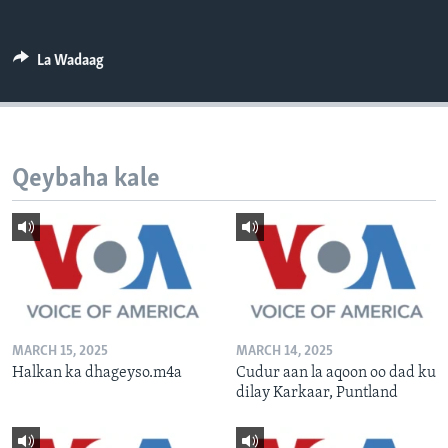
FAAQIDAADDA TODDOBAADKA
DHEXTAALKA TODDOBAADKA
La Wadaag
Qeybaha kale
MARCH 15, 2025
MARCH 14, 2025
Halkan ka dhageyso.m4a
Cudur aan la aqoon oo dad ku
dilay Karkaar, Puntland