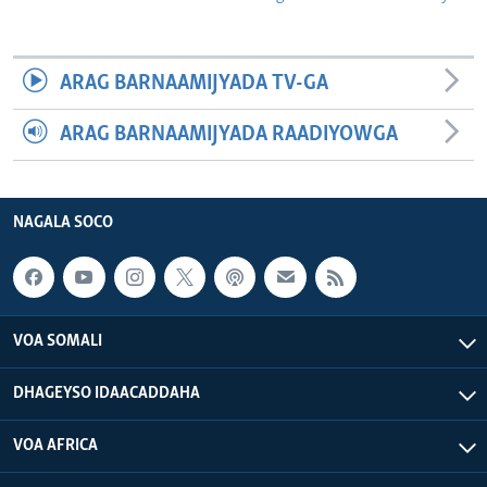
ARAG BARNAAMIJYADA TV-GA
ARAG BARNAAMIJYADA RAADIYOWGA
NAGALA SOCO
VOA SOMALI
DHAGEYSO IDAACADDAHA
VOA AFRICA